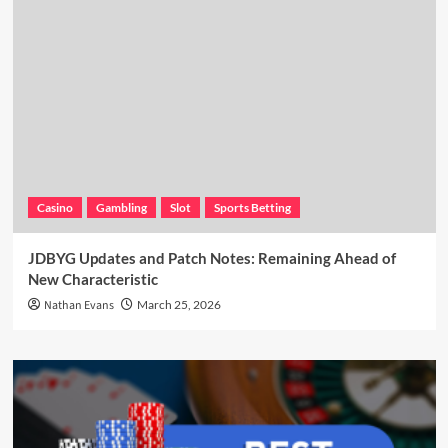
Casino
Gambling
Slot
Sports Betting
JDBYG Updates and Patch Notes: Remaining Ahead of
New Characteristic
Nathan Evans
March 25, 2026