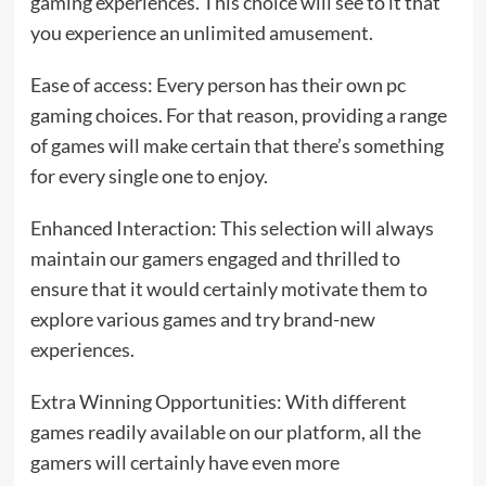
gaming experiences. This choice will see to it that
you experience an unlimited amusement.
Ease of access: Every person has their own pc
gaming choices. For that reason, providing a range
of games will make certain that there’s something
for every single one to enjoy.
Enhanced Interaction: This selection will always
maintain our gamers engaged and thrilled to
ensure that it would certainly motivate them to
explore various games and try brand-new
experiences.
Extra Winning Opportunities: With different
games readily available on our platform, all the
gamers will certainly have even more