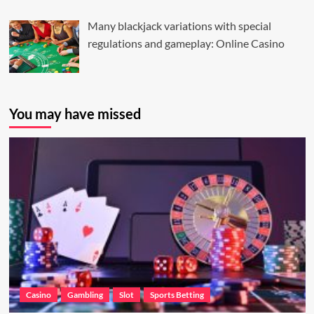
Many blackjack variations with special
regulations and gameplay: Online Casino
You may have missed
Casino
Gambling
Slot
Sports Betting