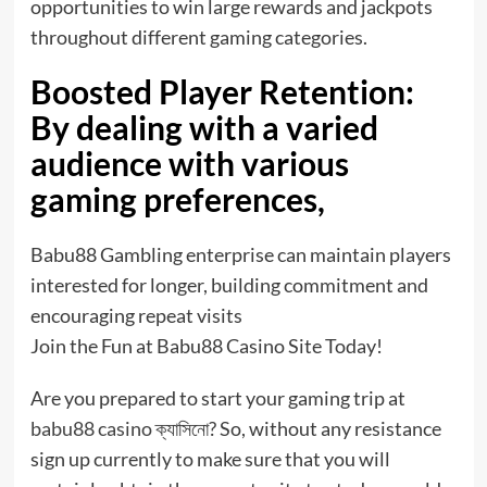
opportunities to win large rewards and jackpots
throughout different gaming categories.
Boosted Player Retention:
By dealing with a varied
audience with various
gaming preferences,
Babu88 Gambling enterprise can maintain players
interested for longer, building commitment and
encouraging repeat visits
Join the Fun at Babu88 Casino Site Today!
Are you prepared to start your gaming trip at
babu88 casino
ক্যাসিনো? So, without any resistance
sign up currently to make sure that you will