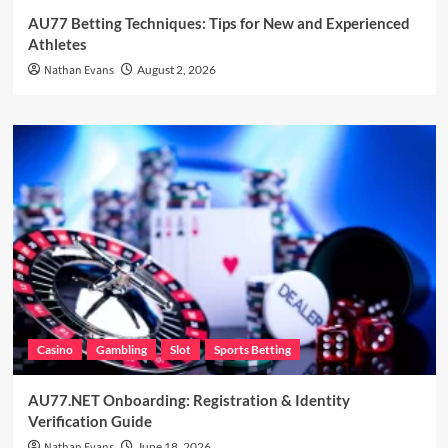
AU77 Betting Techniques: Tips for New and Experienced
Athletes
Nathan Evans
August 2, 2026
Casino
Gambling
Slot
Sports Betting
AU77.NET Onboarding: Registration & Identity
Verification Guide
Nathan Evans
June 18, 2026