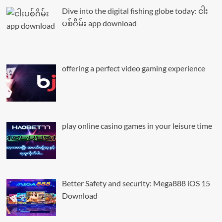
Dive into the digital fishing globe today: ငါး
ပစ်ဂိမ်း app download
offering a perfect video gaming experience
play online casino games in your leisure time
Better Safety and security: Mega888 iOS 15
Download