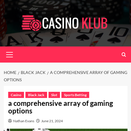
Skip
to
content
Primary
Menu
HOME
BLACK JACK
A COMPREHENSIVE ARRAY OF GAMING
OPTIONS
Casino
Black Jack
Slot
Sports Betting
a comprehensive array of gaming
options
Nathan Evans
June 21, 2024