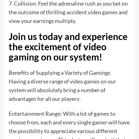
7. Collision: Feel the adrenaline rush as you bet on
the outcome of thrilling accident video games and
view your earnings multiply.
Join us today and experience
the excitement of video
gaming on our system!
Benefits of Supplying a Variety of Gamings
Having a diverse range of video games on our
system will absolutely bring a number of
advantages for all our players:
Entertainment Range: With a lot of games to
choose from, each and every single gamer will have
the possibility to appreciate various different