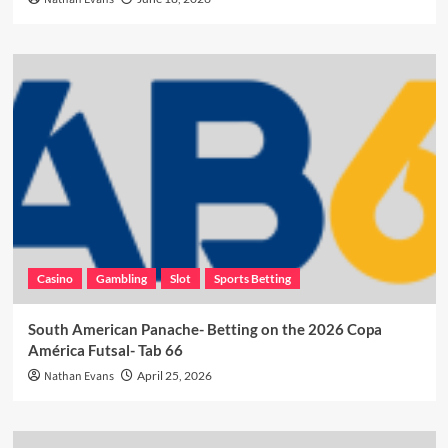
Casino
Gambling
Slot
Sports Betting
South American Panache- Betting on the 2026 Copa
América Futsal- Tab 66
Nathan Evans
April 25, 2026