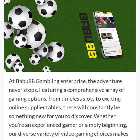
At Babu88 Gambling enterprise, the adventure
never stops. Featuring a comprehensive array of
gaming options, from timeless slots to exciting
online supplier tables, there will constantly be
something new for you to discover. Whether
you’re an experienced gamer or simply beginning,
our diverse variety of video gaming choices makes