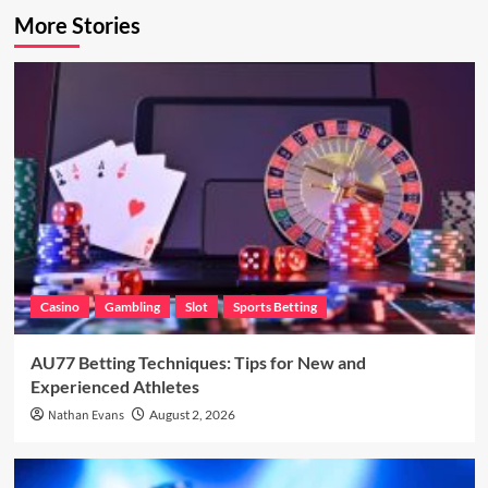
More Stories
Casino
Gambling
Slot
Sports Betting
AU77 Betting Techniques: Tips for New and
Experienced Athletes
Nathan Evans
August 2, 2026