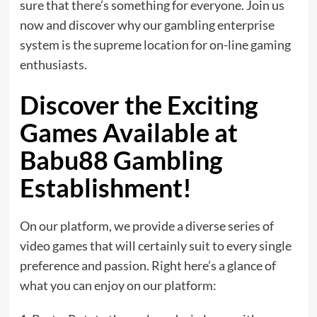
sure that there’s something for everyone. Join us
now and discover why our gambling enterprise
system is the supreme location for on-line gaming
enthusiasts.
Discover the Exciting
Games Available at
Babu88 Gambling
Establishment!
On our platform, we provide a diverse series of
video games that will certainly suit to every single
preference and passion. Right here’s a glance of
what you can enjoy on our platform: