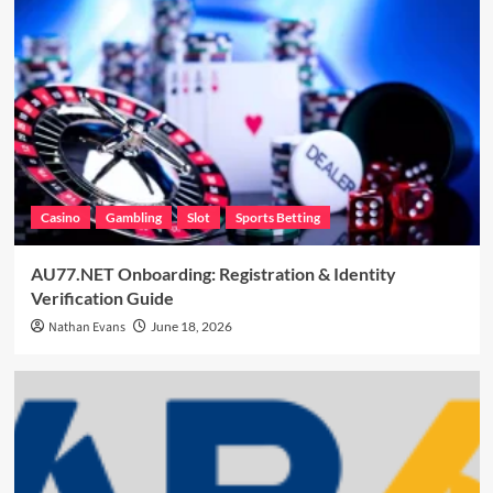
Casino
Gambling
Slot
Sports Betting
AU77.NET Onboarding: Registration & Identity
Verification Guide
Nathan Evans
June 18, 2026