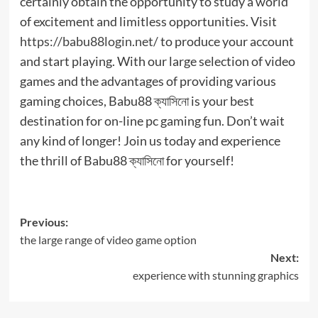
certainly obtain the opportunity to study a world
of excitement and limitless opportunities. Visit
https://babu88login.net/
to produce your account
and start playing. With our large selection of video
games and the advantages of providing various
gaming choices, Babu88 ক্যাসিনো is your best
destination for on-line pc gaming fun. Don’t wait
any kind of longer! Join us today and experience
the thrill of Babu88 ক্যাসিনো for yourself!
Post
Previous:
the large range of video game option
navigation
Next:
experience with stunning graphics