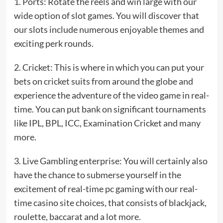
1. Ports: Rotate the reels and win large with our
wide option of slot games. You will discover that
our slots include numerous enjoyable themes and
exciting perk rounds.
2. Cricket: This is where in which you can put your
bets on cricket suits from around the globe and
experience the adventure of the video game in real-
time. You can put bank on significant tournaments
like IPL, BPL, ICC, Examination Cricket and many
more.
3. Live Gambling enterprise: You will certainly also
have the chance to submerse yourself in the
excitement of real-time pc gaming with our real-
time casino site choices, that consists of blackjack,
roulette, baccarat and a lot more.