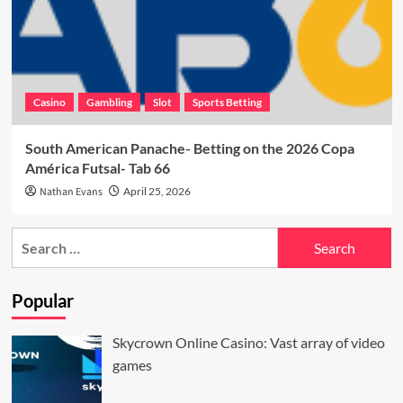
Casino
Gambling
Slot
Sports Betting
South American Panache- Betting on the 2026 Copa
América Futsal- Tab 66
Nathan Evans
April 25, 2026
Search
for:
Popular
Skycrown Online Casino: Vast array of video
games