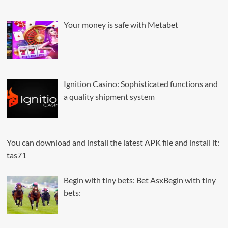
Your money is safe with Metabet
Ignition Casino: Sophisticated functions and
a quality shipment system
You can download and install the latest APK file and install it:
tas71
Begin with tiny bets: Bet AsxBegin with tiny
bets: