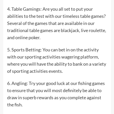
4. Table Gamings: Are you all set to put your
abilities to the test with our timeless table games?
Several of the games that are available in our
traditional table games are blackjack, live roulette,
and online poker.
5. Sports Betting: You can bet in on the activity
with our sporting activities wagering platform,
where you will have the ability to bank on a variety
of sporting activities events.
6. Angling: Try your good luck at our fishing games
to ensure that you will most definitely be able to
draw in superb rewards as you complete against
the fish.