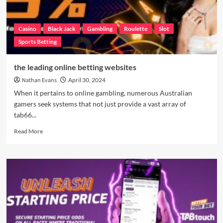
Casino
Black Jack
Gambling
Roulette
Slot
Sports Betting
the leading online betting websites
Nathan Evans
April 30, 2024
When it pertains to online gambling, numerous Australian
gamers seek systems that not just provide a vast array of
tab66...
Read
Read More
more
about
the
leading
online
betting
websites