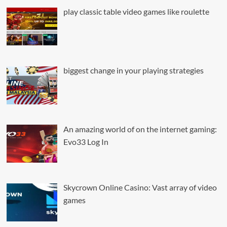
leisure
play classic table video games like roulette
time
biggest change in your playing strategies
An amazing world of on the internet gaming:
Evo33 Log In
Skycrown Online Casino: Vast array of video
games