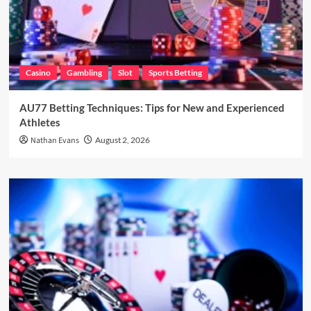
Casino
Gambling
Slot
Sports Betting
AU77 Betting Techniques: Tips for New and Experienced
Athletes
Nathan Evans
August 2, 2026