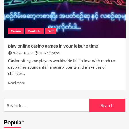
Casino
Roulette
Slot
play online casino games in your leisure time
Nathan Evans
May 12, 2023
Casino site game players worldwide fall in love with modern-
day games abundant in amusing points and make use of
chances...
Read
Read More
more
about
play
Search
online
for:
casino
games
in
Popular
your