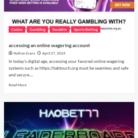
Casino
Gambling
Roulette
Sports Betting
accessing an online wagering account
Nathan Evans
April 27, 2024
In today's digital age, accessing your favored online wagering
systems such as https://tabtouch.org must be seamless and safe
and secure....
Read
Read More
more
about
accessing
an
online
wagering
account