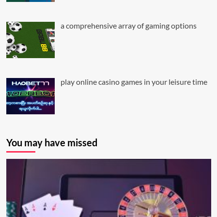
a comprehensive array of gaming options
play online casino games in your leisure time
You may have missed