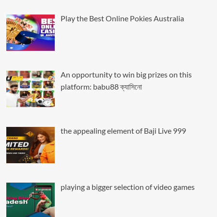
Play the Best Online Pokies Australia
An opportunity to win big prizes on this
platform: babu88 ক্যাসিনো
the appealing element of Baji Live 999
playing a bigger selection of video games