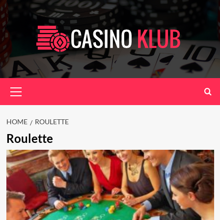
Skip
to
content
Primary
Menu
HOME
ROULETTE
Roulette