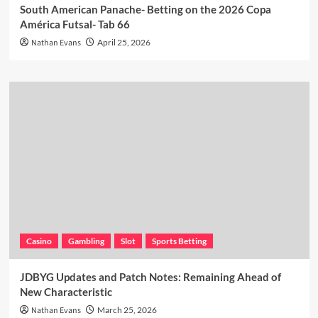
South American Panache- Betting on the 2026 Copa
América Futsal- Tab 66
Nathan Evans
April 25, 2026
Casino
Gambling
Slot
Sports Betting
JDBYG Updates and Patch Notes: Remaining Ahead of
New Characteristic
Nathan Evans
March 25, 2026