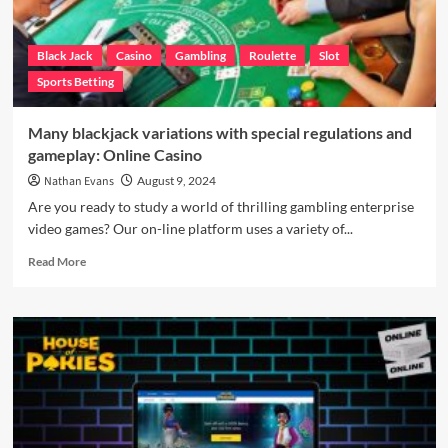
Black Jack
Casino
Gambling
Roulette
Slot
Sports Betting
Many blackjack variations with special regulations and
gameplay: Online Casino
Nathan Evans
August 9, 2024
Are you ready to study a world of thrilling gambling enterprise
video games? Our on-line platform uses a variety of...
Read
Read More
more
about
Many
blackjack
variations
with
special
regulations
and