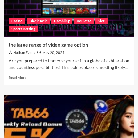
gameplay:
Online
Casino
Casino
Black Jack
Gambling
Roulette
Slot
Sports Betting
the large range of video game option
Nathan Evans
May 20, 2024
Are you prepared to immerse yourself in a globe of exhilaration
and countless possibilities? This pokies place is mosting likely...
Read
Read More
more
about
the
large
range
of
video
game
option