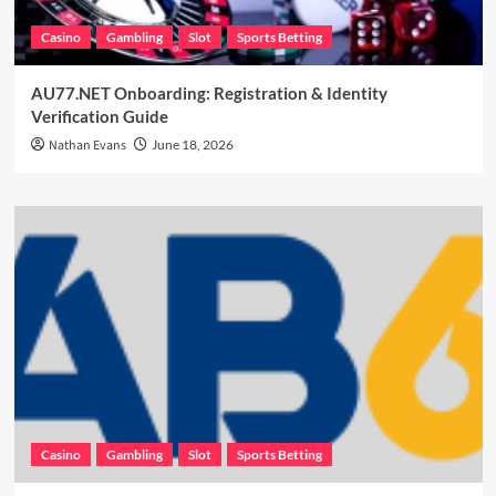
Casino
Gambling
Slot
Sports Betting
AU77.NET Onboarding: Registration & Identity
Verification Guide
Nathan Evans
June 18, 2026
Casino
Gambling
Slot
Sports Betting