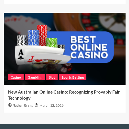
Casino
Gambling
Slot
Sports Betting
New Australian Online Casino: Recognizing Provably Fair
Technology
Nathan Evans
March 12, 2026