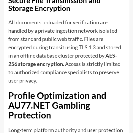
Secure File Transmission and
Storage Encryption
All documents uploaded for verification are
handled by a private ingestion network isolated
from standard public web traffic. Files are
encrypted during transit using TLS 1.3 and stored
in an offline database cluster protected by
AES-
256 storage encryption
. Access is strictly limited
to authorized compliance specialists to preserve
user privacy.
Profile Optimization and
AU77.NET Gambling
Protection
Long-term platform authority and user protection