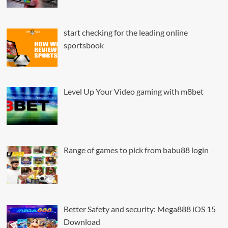
start checking for the leading online
sportsbook
Level Up Your Video gaming with m8bet
Range of games to pick from babu88 login
Better Safety and security: Mega888 iOS 15
Download