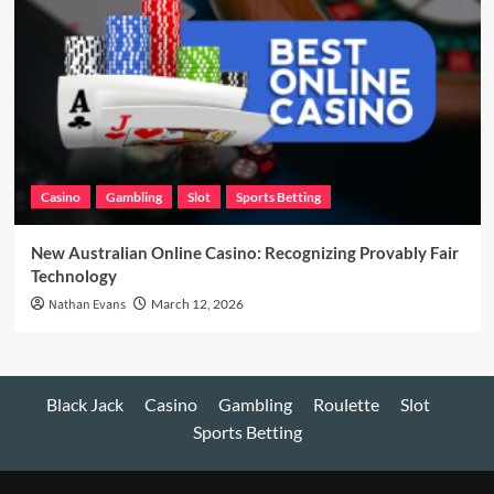
Casino
Gambling
Slot
Sports Betting
New Australian Online Casino: Recognizing Provably Fair
Technology
Nathan Evans
March 12, 2026
Black Jack
Casino
Gambling
Roulette
Slot
Sports Betting