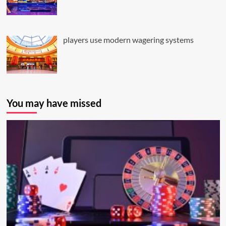
players use modern wagering systems
You may have missed