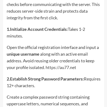
checks before communicating with the server. This
reduces server-side strain and protects data
integrity from the first click.
1.Initialize Account Credentials:
Takes 1-2
minutes.
Open the official registration interface and input a
unique username
along with an active email
address. Avoid reusing older credentials to keep
your profile isolated.
https://au77.net
2.Establish Strong Password Parameters:
Requires
12+ characters.
Create a complex password string containing
uppercase letters, numerical sequences, and