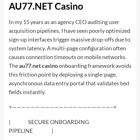
AU77.NET Casino
In my 15 years as an agency CEO auditing user
acquisition pipelines, I have seen poorly optimized
sign-up interfaces trigger massive drop-offs due to
system latency. A multi-page configuration often
causes connection timeouts on mobile networks.
The
au77.net casino
onboarding framework avoids
this friction point by deploying a single-page,
asynchronous data entry portal that validates text
fields instantly.
+—————————————————————–+
| SECURE ONBOARDING
PIPELINE |