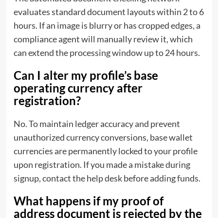
evaluates standard document layouts within 2 to 6
hours. If an image is blurry or has cropped edges, a
compliance agent will manually review it, which
can extend the processing window up to 24 hours.
Can I alter my profile’s base
operating currency after
registration?
No. To maintain ledger accuracy and prevent
unauthorized currency conversions, base wallet
currencies are permanently locked to your profile
upon registration. If you made a mistake during
signup, contact the help desk before adding funds.
What happens if my proof of
address document is rejected by the