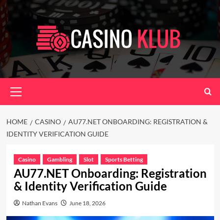
Skip
to
content
Primary
Menu
HOME
CASINO
AU77.NET ONBOARDING: REGISTRATION &
IDENTITY VERIFICATION GUIDE
Casino
Gambling
Slot
Sports Betting
AU77.NET Onboarding: Registration
& Identity Verification Guide
Nathan Evans
June 18, 2026