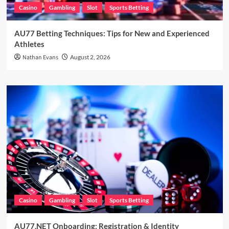
Casino
Gambling
Slot
Sports Betting
AU77 Betting Techniques: Tips for New and Experienced
Athletes
Nathan Evans
August 2, 2026
Casino
Gambling
Slot
Sports Betting
AU77.NET Onboarding: Registration & Identity