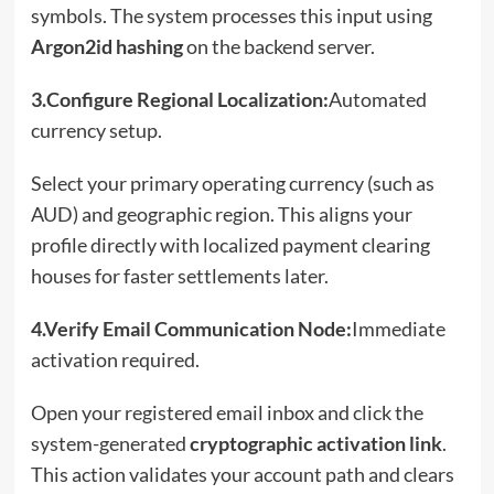
symbols. The system processes this input using
Argon2id hashing
on the backend server.
3.Configure Regional Localization:
Automated
currency setup.
Select your primary operating currency (such as
AUD) and geographic region. This aligns your
profile directly with localized payment clearing
houses for faster settlements later.
4.Verify Email Communication Node:
Immediate
activation required.
Open your registered email inbox and click the
system-generated
cryptographic activation link
.
This action validates your account path and clears