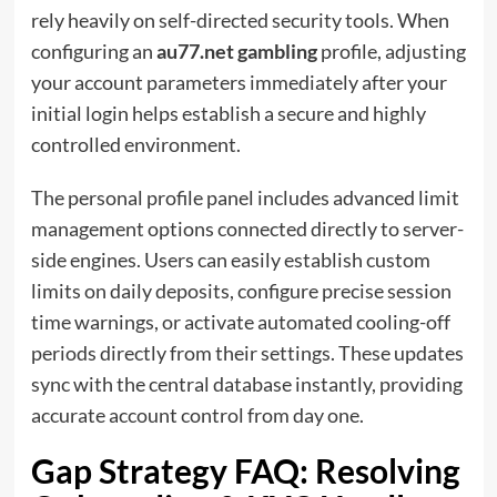
rely heavily on self-directed security tools. When
configuring an
au77.net gambling
profile, adjusting
your account parameters immediately after your
initial login helps establish a secure and highly
controlled environment.
The personal profile panel includes advanced limit
management options connected directly to server-
side engines. Users can easily establish custom
limits on daily deposits, configure precise session
time warnings, or activate automated cooling-off
periods directly from their settings. These updates
sync with the central database instantly, providing
accurate account control from day one.
Gap Strategy FAQ: Resolving