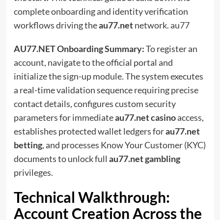
complete onboarding and identity verification
workflows driving the
au77.net
network.
au77
AU77.NET Onboarding Summary:
To register an
account, navigate to the official portal and
initialize the sign-up module. The system executes
a real-time validation sequence requiring precise
contact details, configures custom security
parameters for immediate
au77.net casino
access,
establishes protected wallet ledgers for
au77.net
betting
, and processes Know Your Customer (KYC)
documents to unlock full
au77.net gambling
privileges.
Technical Walkthrough:
Account Creation Across the