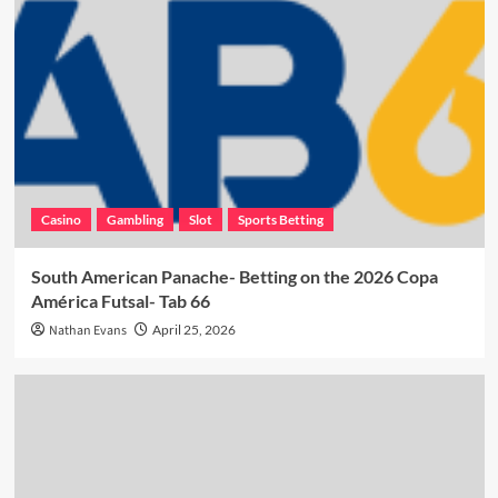
Casino
Gambling
Slot
Sports Betting
South American Panache- Betting on the 2026 Copa
América Futsal- Tab 66
Nathan Evans
April 25, 2026