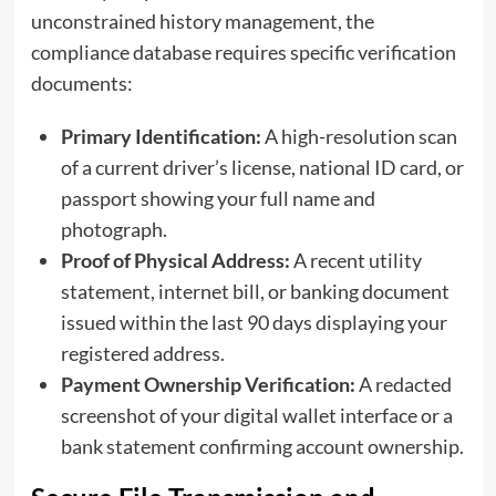
unconstrained history management, the
compliance database requires specific verification
documents:
Primary Identification:
A high-resolution scan
of a current driver’s license, national ID card, or
passport showing your full name and
photograph.
Proof of Physical Address:
A recent utility
statement, internet bill, or banking document
issued within the last 90 days displaying your
registered address.
Payment Ownership Verification:
A redacted
screenshot of your digital wallet interface or a
bank statement confirming account ownership.