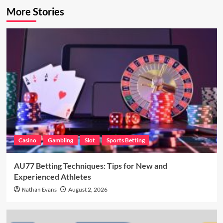
More Stories
Casino
Gambling
Slot
Sports Betting
AU77 Betting Techniques: Tips for New and
Experienced Athletes
Nathan Evans
August 2, 2026