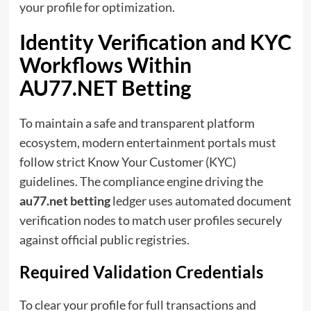
your profile for optimization.
Identity Verification and KYC
Workflows Within
AU77.NET Betting
To maintain a safe and transparent platform
ecosystem, modern entertainment portals must
follow strict Know Your Customer (KYC)
guidelines. The compliance engine driving the
au77.net betting
ledger uses automated document
verification nodes to match user profiles securely
against official public registries.
Required Validation Credentials
To clear your profile for full transactions and