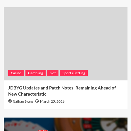
Casino
Gambling
Slot
Sports Betting
JDBYG Updates and Patch Notes: Remaining Ahead of
New Characteristic
Nathan Evans
March 25, 2026