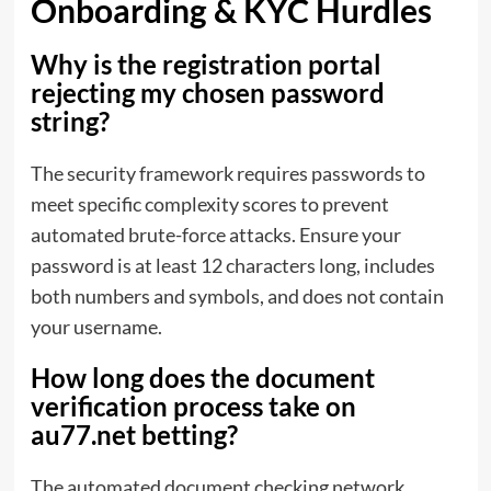
Onboarding & KYC Hurdles
Why is the registration portal
rejecting my chosen password
string?
The security framework requires passwords to
meet specific complexity scores to prevent
automated brute-force attacks. Ensure your
password is at least 12 characters long, includes
both numbers and symbols, and does not contain
your username.
How long does the document
verification process take on
au77.net betting?
The automated document checking network