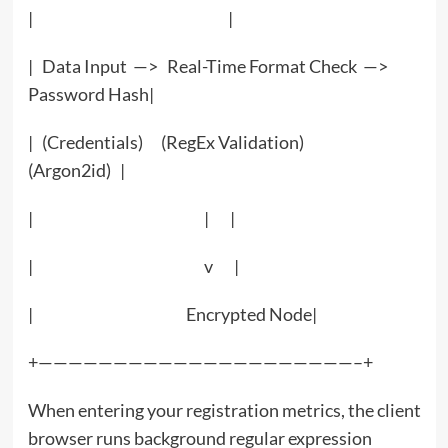
| |
| Data Input —> Real-Time Format Check —>
Password Hash|
| (Credentials) (RegEx Validation)
(Argon2id) |
| | |
| v |
| Encrypted Node|
+—————————————————————–+
When entering your registration metrics, the client
browser runs background regular expression