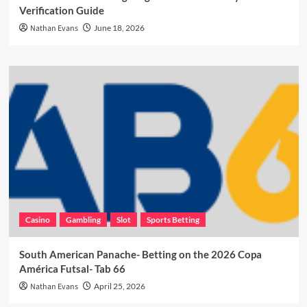
Verification Guide
Nathan Evans
June 18, 2026
Casino
Gambling
Slot
Sports Betting
South American Panache- Betting on the 2026 Copa
América Futsal- Tab 66
Nathan Evans
April 25, 2026