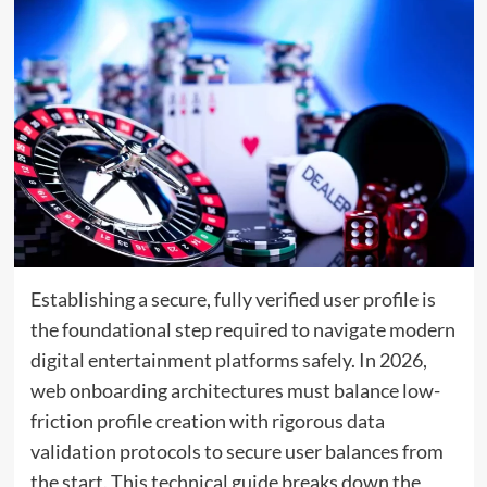
Establishing a secure, fully verified user profile is
the foundational step required to navigate modern
digital entertainment platforms safely. In 2026,
web onboarding architectures must balance low-
friction profile creation with rigorous data
validation protocols to secure user balances from
the start. This technical guide breaks down the