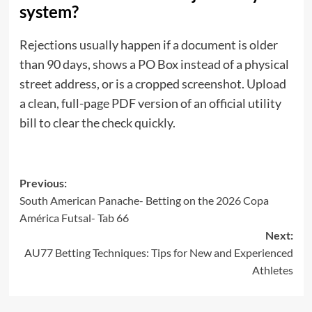
system?
Rejections usually happen if a document is older
than 90 days, shows a PO Box instead of a physical
street address, or is a cropped screenshot. Upload
a clean, full-page PDF version of an official utility
bill to clear the check quickly.
Post
Previous:
South American Panache- Betting on the 2026 Copa
navigation
América Futsal- Tab 66
Next:
AU77 Betting Techniques: Tips for New and Experienced
Athletes