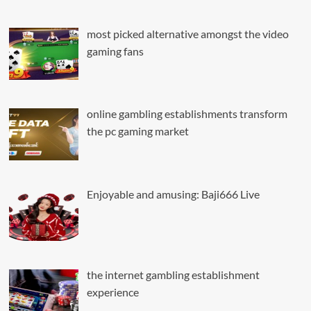
most picked alternative amongst the video
gaming fans
online gambling establishments transform
the pc gaming market
Enjoyable and amusing: Baji666 Live
the internet gambling establishment
experience