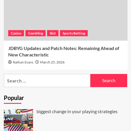
Casino
Gambling
Slot
Sports Betting
JDBYG Updates and Patch Notes: Remaining Ahead of
New Characteristic
Nathan Evans
March 25, 2026
Search
for:
Popular
biggest change in your playing strategies