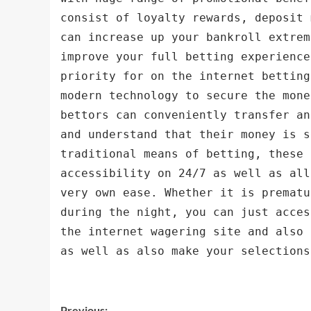
consist of loyalty rewards, deposit 
can increase up your bankroll extrem
improve your full betting experience
priority for on the internet betting
modern technology to secure the mone
bettors can conveniently transfer an
and understand that their money is s
traditional means of betting, these 
accessibility on 24/7 as well as all
very own ease. Whether it is prematu
during the night, you can just acces
the internet wagering site and also 
as well as also make your selections
Previous: