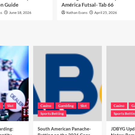
on Guide
América Futsal- Tab 66
ns
June 18, 2026
Nathan Evans
April 25, 2026
g
Slot
Casino
Gambling
Slot
Casino
G
Sports Betting
Sports Betti
rding:
South American Panache-
JDBYG Upda