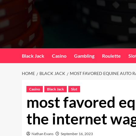
Skip
to
content
Black Jack
Casino
Gambling
Roulette
Slo
HOME
BLACK JACK
MOST FAVORED EQUINE AUTO R
Casino
Black Jack
Slot
most favored eq
the internet wa
Nathan Evans
September 16, 2023