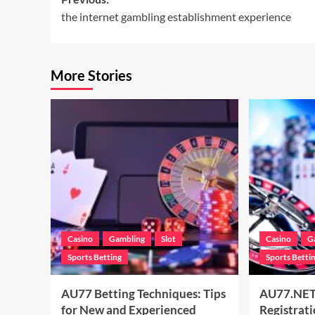
Post
the internet gambling establishment experience
navigation
More Stories
Casino
Gambling
Slot
Casino
G
Sports Betting
Sports Betti
AU77 Betting Techniques: Tips
AU77.NET
for New and Experienced
Registrati