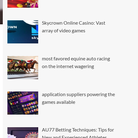
Skycrown Online Casino: Vast
array of video games
most favored equine auto racing
on the internet wagering
application suppliers powering the
games available
AU77 Betting Techniques: Tips for
New and Experienced Athletes