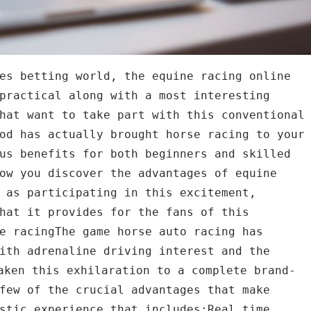
es betting world, the equine racing online
practical along with a most interesting
hat want to take part with this conventional
od has actually brought horse racing to your
us benefits for both beginners and skilled
ow you discover the advantages of equine
 as participating in this excitement,
hat it provides for the fans of this
e racingThe game horse auto racing has
ith adrenaline driving interest and the
ken this exhilaration to a complete brand-
few of the crucial advantages that make
stic experience that includes:Real time