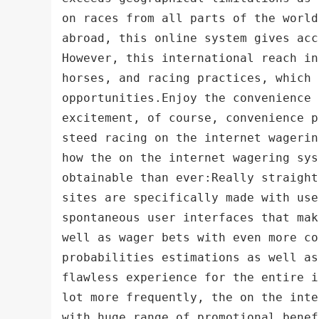
on races from all parts of the world
abroad, this online system gives acc
However, this international reach in
horses, and racing practices, which 
opportunities.Enjoy the convenience 
excitement, of course, convenience p
steed racing on the internet wagerin
how the on the internet wagering sys
obtainable than ever:Really straight
sites are specifically made with use
spontaneous user interfaces that mak
well as wager bets with even more co
probabilities estimations as well as
flawless experience for the entire i
lot more frequently, the on the inte
with huge range of promotional benef