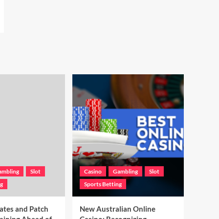
ambling
Slot
Casino
Gambling
Slot
ng
Sports Betting
tes and Patch
New Australian Online