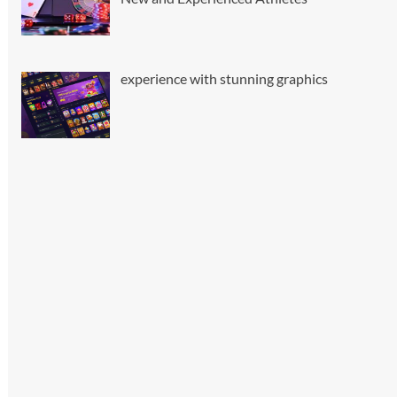
experience with stunning graphics