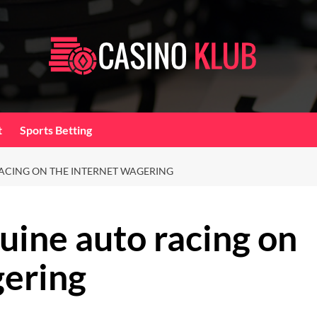
t
Sports Betting
ACING ON THE INTERNET WAGERING
uine auto racing on
gering