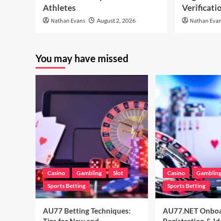
Athletes
Verificati
Nathan Evans
August 2, 2026
Nathan Eva
You may have missed
Casino
Gambling
Slot
Casino
Gamblin
Sports Betting
Sports Betting
AU77 Betting Techniques:
AU77.NET Onboa