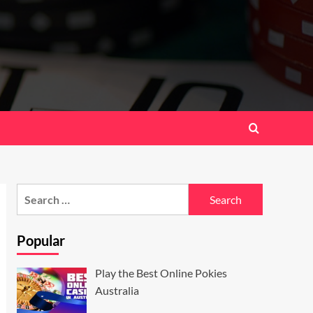
Search
for:
Popular
Play the Best Online Pokies
Australia