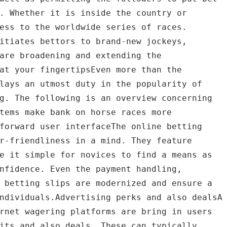
. Whether it is inside the country or
ess to the worldwide series of races.
itiates bettors to brand-new jockeys,
are broadening and extending the
at your fingertipsEven more than the
lays an utmost duty in the popularity of
g. The following is an overview concerning
tems make bank on horse races more
forward user interfaceThe online betting
r-friendliness in a mind. They feature
e it simple for novices to find a means as
nfidence. Even the payment handling,
 betting slips are modernized and ensure a
ndividuals.Advertising perks and also dealsA
rnet wagering platforms are bring in users
its and also deals. These can typically