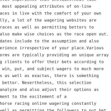
 most appealing attributes of on-line
aces in live with the comfort of your own
lly, a lot of the wagering websites are
races as well as permitting bettors to
also make wise choices as the race open out.
dates include to the assumption and also
erience irrespective of your place.Various
orms are typically providing an unique array
g clients to offer their bets according to
 win, put, and subject wagers to much more
s as well as exactas, there is something
 bettor. Nevertheless, this selection
analyze and also adjust their options as
ment to the excitement of a
horse racing online wagering constantly
well as permitting the followers to put bet