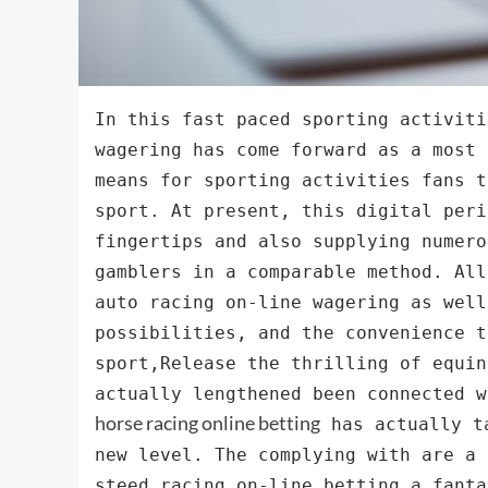
In this fast paced sporting activiti
wagering has come forward as a most 
means for sporting activities fans t
sport. At present, this digital peri
fingertips and also supplying numero
gamblers in a comparable method. All
auto racing on-line wagering as well
possibilities, and the convenience t
sport,Release the thrilling of equin
actually lengthened been connected w
horse racing online betting
has actually ta
new level. The complying with are a 
steed racing on-line betting a fanta