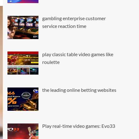
gambling enterprise customer
service reaction time
play classic table video games like
roulette
the leading online betting websites
Play real-time video games: Evo33