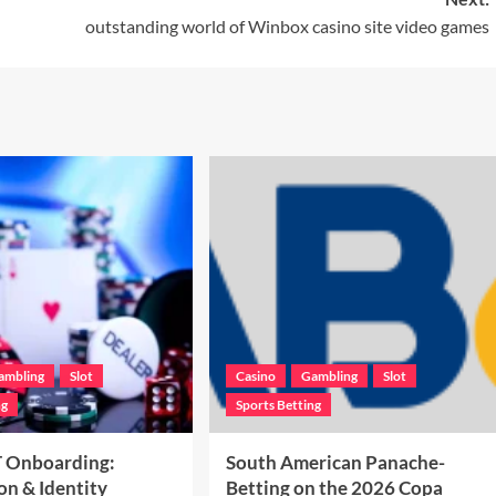
outstanding world of Winbox casino site video games
ambling
Slot
Casino
Gambling
Slot
ng
Sports Betting
 Onboarding:
South American Panache-
on & Identity
Betting on the 2026 Copa