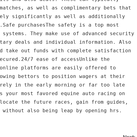
matches, as well as complimentary bets that
ely significantly as well as additionally
.Safe purchasesThe safety is a top most
 systems. They make use of advanced security
tary deals and individual information. Also
d take out funds with complete satisfaction
ecured.24/7 ease of accessUnlike the
online platforms are easily offered to
owing bettors to position wagers at their
rely in the early morning or far too late
s your most favored equine auto racing on
locate the future races, gain from guides,
 without also being leap by opening hrs.
Next: