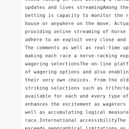
updates and lives streamingAmong the
betting is capacity to monitor the r
house or anywhere on the move. Actua
providing online streaming of horse 
adhere to an exploit very close and 
The comments as well as real-time up
making each race a nerve-racking exp
wagering selectionsThe on-line platf
of wagering options and also enablin
their very own choices. From the old
striking selections such as trifecta
available for each and every type of
enhances the excitement as wagerers 
well as accumulating logical measure
race.International accessibilityThe 
exceeds geographical limitations as 