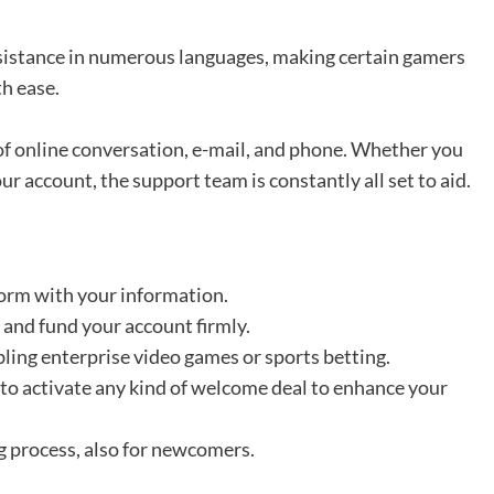
sistance in numerous languages, making certain gamers
h ease.
f online conversation, e-mail, and phone. Whether you
r account, the support team is constantly all set to aid.
form with your information.
 and fund your account firmly.
bling enterprise video games or sports betting.
 to activate any kind of welcome deal to enhance your
 process, also for newcomers.