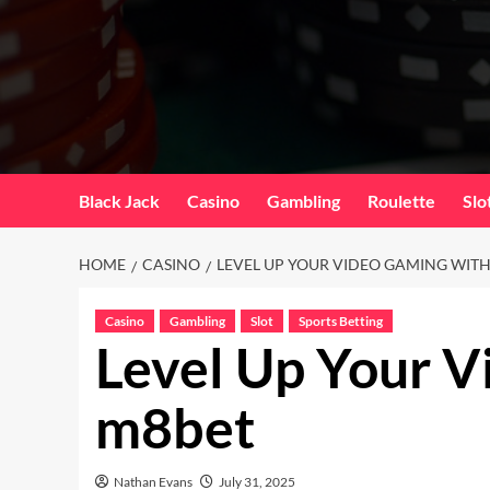
Skip
to
content
Black Jack
Casino
Gambling
Roulette
Slo
HOME
CASINO
LEVEL UP YOUR VIDEO GAMING WIT
Casino
Gambling
Slot
Sports Betting
Level Up Your V
m8bet
Nathan Evans
July 31, 2025