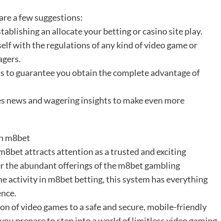
 are a few suggestions:
ablishing an allocate your betting or casino site play.
elf with the regulations of any kind of video game or
agers.
ns to guarantee you obtain the complete advantage of
es news and wagering insights to make even more
th m8bet
m8bet attracts attention as a trusted and exciting
er the abundant offerings of the m8bet gambling
e activity in m8bet betting, this system has everything
ence.
on of video games to a safe and secure, mobile-friendly
you prepare to step into a world of limitless video gaming