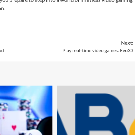
on.
Next:
ad
Play real-time video games: Evo33