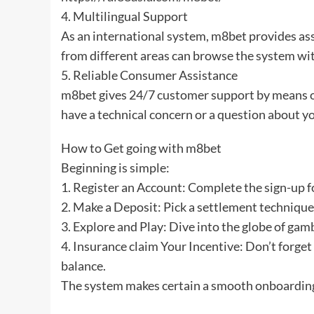
4. Multilingual Support
As an international system, m8bet provides as
from different areas can browse the system wit
5. Reliable Consumer Assistance
m8bet gives 24/7 customer support by means o
have a technical concern or a question about you
How to Get going with m8bet
Beginning is simple:
1. Register an Account: Complete the sign-up 
2. Make a Deposit: Pick a settlement technique
3. Explore and Play: Dive into the globe of gam
4. Insurance claim Your Incentive: Don’t forget
balance.
The system makes certain a smooth onboarding