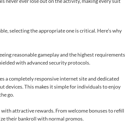
s never ever lose out on the activity, making every suit
e, selecting the appropriate one is critical. Here’s why
teeing reasonable gameplay and the highest requirements
shielded with advanced security protocols.
s a completely responsive internet site and dedicated
ut devices. This makes it simple for individuals to enjoy
the go.
with attractive rewards. From welcome bonuses to refill
ze their bankroll with normal promos.