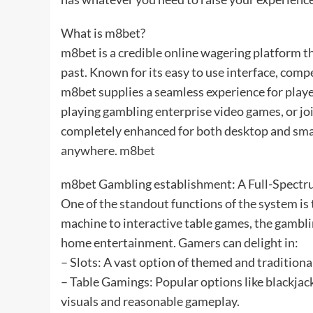
What is m8bet?
m8bet is a credible online wagering platform t
past. Known for its easy to use interface, comp
m8bet supplies a seamless experience for player
playing gambling enterprise video games, or joi
completely enhanced for both desktop and smar
anywhere.
m8bet
m8bet Gambling establishment: A Full-Spectr
One of the standout functions of the system i
machine to interactive table games, the gambli
home entertainment. Gamers can delight in:
– Slots: A vast option of themed and tradition
– Table Gamings: Popular options like blackjack
visuals and reasonable gameplay.