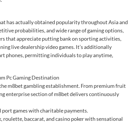
hat has actually obtained popularity throughout Asia and
etitive probabilities, and wide range of gaming options,
s that appreciate putting bank on sporting activities,
ning live dealership video games. It’s additionally
t phones, permitting individuals to play anytime,
um Pc Gaming Destination
s the m8bet gambling establishment. From premium fruit
ng enterprise section of m8bet delivers continuously
al port games with charitable payments.
, roulette, baccarat, and casino poker with sensational