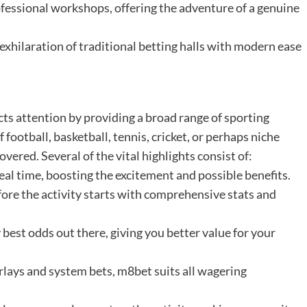
essional workshops, offering the adventure of a genuine
xhilaration of traditional betting halls with modern ease
ts attention by providing a broad range of sporting
 football, basketball, tennis, cricket, or perhaps niche
vered. Several of the vital highlights consist of:
eal time, boosting the excitement and possible benefits.
ore the activity starts with comprehensive stats and
best odds out there, giving you better value for your
rlays and system bets, m8bet suits all wagering