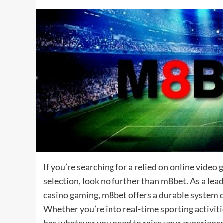
If you’re searching for a relied on online vide
selection, look no further than m8bet. As a le
casino gaming, m8bet offers a durable system 
Whether you’re into real-time sporting activiti
has whatever you need to raise your experience