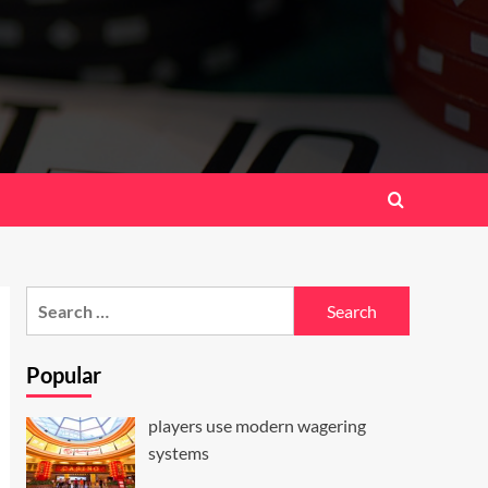
Search
for:
Popular
players use modern wagering
systems