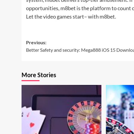
opportunities, m8bet is the platform to count 
Let the video games start– with m8bet.
Post
Previous:
Better Safety and security: Mega888 iOS 15 Downlo
navigation
More Stories