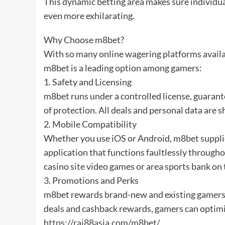
This dynamic betting area makes sure individual
even more exhilarating.
Why Choose m8bet?
With so many online wagering platforms availabl
m8bet is a leading option among gamers:
1. Safety and Licensing
m8bet runs under a controlled license, guaran
of protection. All deals and personal data are 
2. Mobile Compatibility
Whether you use iOS or Android, m8bet supplie
application that functions faultlessly througho
casino site video games or area sports bank on 
3. Promotions and Perks
m8bet rewards brand-new and existing gamers 
deals and cashback rewards, gamers can optimi
https://rai88asia.com/m8bet/