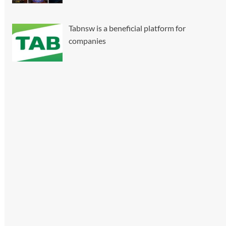
Tabnsw is a beneficial platform for
companies