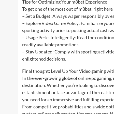
Tips for Optimizing Your m8bet Experience
To get one of the most out of m8bet, right here
– Set a Budget: Always wager responsibly by est
– Explore Video Game Policy: Familiarize yours
sporting activity prior to putting actual cash w
– Usage Perks Intelligently: Read the conditio
readily available promotions.
– Stay Updated: Comply with sporting activiti
enlightened decisions.
Final thought: Level Up Your Video gaming wi
In the ever-growing globe of online pc gaming, 
destination. Whether you’re looking to discov
establishment or take advantage of the real-tim
you need for an immersive and fulfilling experi
From competitive probabilities and a wide opti
system, m8bet delivers top-tier amusement. If 