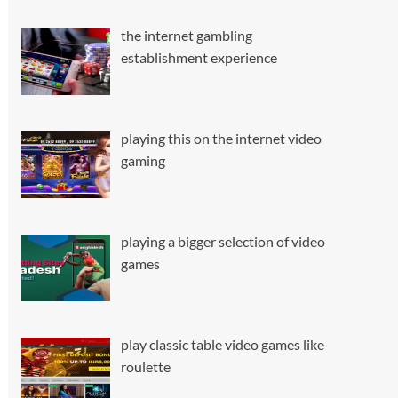
the internet gambling
establishment experience
playing this on the internet video
gaming
playing a bigger selection of video
games
play classic table video games like
roulette