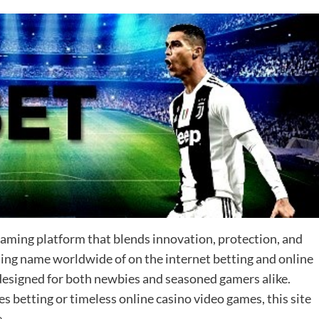
o gaming platform that blends innovation, protection, and
ading name worldwide of on the internet betting and online
designed for both newbies and seasoned gamers alike.
es betting or timeless online casino video games, this site
.