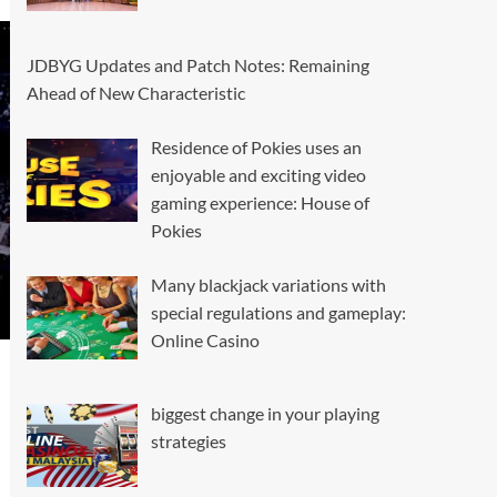
JDBYG Updates and Patch Notes: Remaining
Ahead of New Characteristic
Residence of Pokies uses an
enjoyable and exciting video
gaming experience: House of
Pokies
Many blackjack variations with
special regulations and gameplay:
Online Casino
biggest change in your playing
strategies