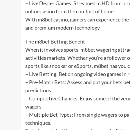
– Live Dealer Games: Streamed in HD from prof
online casino from the comfort of home.
With m8bet casino, gamers can experience the e
and premium modern technology.
The m8bet Betting Benefit
When it involves sports, m8bet wagering attrac
activities markets. Whether you’re a follower of
sports like snooker or eSports, m8bet has you co
– Live Betting: Bet on ongoing video games in r
– Pre-Match Bets: Assess and put your bets bef
predictions.
– Competitive Chances: Enjoy some of the very 
wagers.
– Multiple Bet Types: From single wagers to pa
techniques.