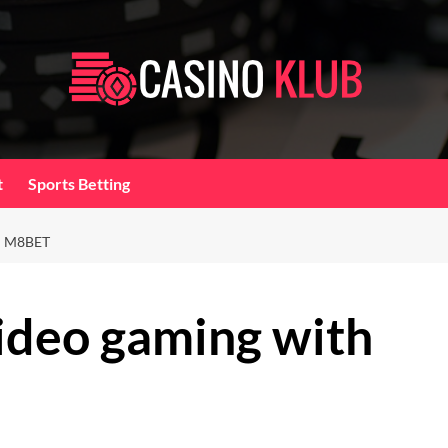
t
Sports Betting
H M8BET
ideo gaming with