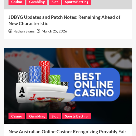
Casino
Gambling
Slot
Sports Betting
JDBYG Updates and Patch Notes: Remaining Ahead of
New Characteristic
Nathan Evans
March 25, 2026
Casino
Gambling
Slot
Sports Betting
New Australian Online Casino: Recognizing Provably Fair