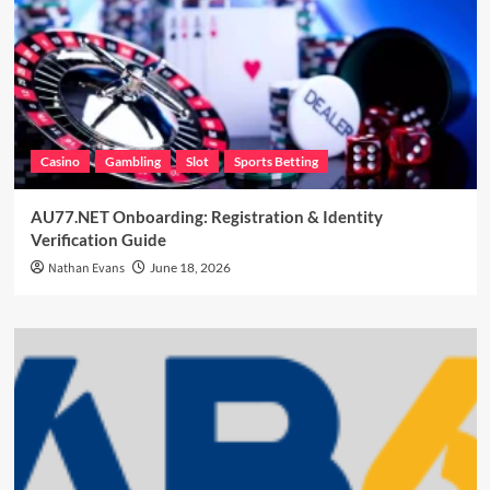
Casino
Gambling
Slot
Sports Betting
AU77.NET Onboarding: Registration & Identity
Verification Guide
Nathan Evans
June 18, 2026