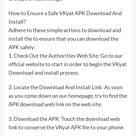
How to Ensure a Safe VKyat APK Download And
Install?
Adhere to these simple actions to download and
install the to ensure that you can download the
APK safely:
1. Check Out the Authorities Web Site: Go to our
official website to start in order to begin the VKyat
Download and install process.
2. Locate the Download And Install Link: As soon
as you come down on our homepage, try to find the
APK download web link on the web site.
3. Download the APK: Touch the download web
link to conserve the VKyat APK file to your phone.