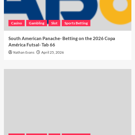
Casino
Gambling
Slot
Sports Betting
South American Panache- Betting on the 2026 Copa
América Futsal- Tab 66
Nathan Evans
April 25, 2026