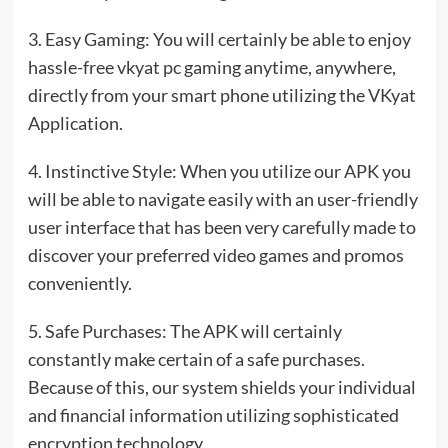
3. Easy Gaming: You will certainly be able to enjoy
hassle-free vkyat pc gaming anytime, anywhere,
directly from your smart phone utilizing the VKyat
Application.
4. Instinctive Style: When you utilize our APK you
will be able to navigate easily with an user-friendly
user interface that has been very carefully made to
discover your preferred video games and promos
conveniently.
5. Safe Purchases: The APK will certainly
constantly make certain of a safe purchases.
Because of this, our system shields your individual
and financial information utilizing sophisticated
encryption technology.