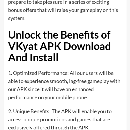
prepare to take pleasure in a series of exciting
bonus offers that will raise your gameplay on this
system.
Unlock the Benefits of
VKyat APK Download
And Install
1. Optimized Performance: All our users will be
able to experience smooth, lag-free gameplay with
our APK since it will have an enhanced
performance on your mobile phone.
2. Unique Benefits: The APK will enable you to
access unique promotions and games that are
exclusively offered through the APK.