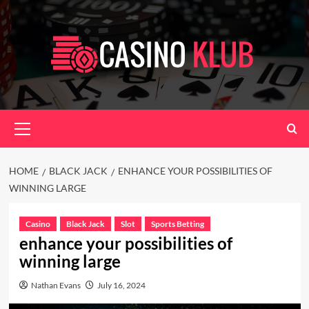
Skip
to
content
Primary
Menu
HOME
BLACK JACK
ENHANCE YOUR POSSIBILITIES OF
WINNING LARGE
Casino
Black Jack
Slot
Sports Betting
enhance your possibilities of
winning large
Nathan Evans
July 16, 2024