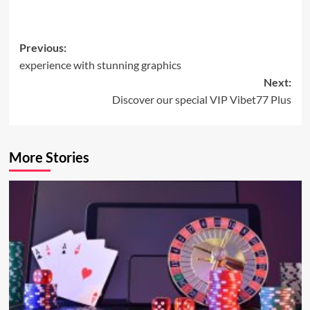
Post
Previous:
experience with stunning graphics
navigation
Next:
Discover our special VIP Vibet77 Plus
More Stories