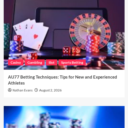
Casino
Gambling
Slot
Sports Betting
AU77 Betting Techniques: Tips for New and Experienced
Athletes
Nathan Evans
August 2, 2026