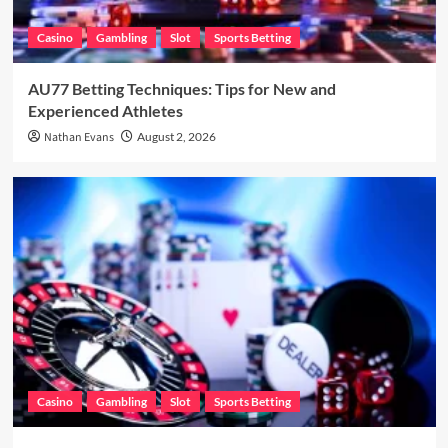
Casino
Gambling
Slot
Sports Betting
AU77 Betting Techniques: Tips for New and
Experienced Athletes
Nathan Evans
August 2, 2026
Casino
Gambling
Slot
Sports Betting