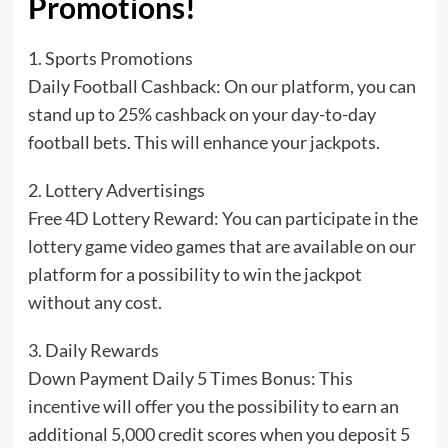
Promotions!
1. Sports Promotions
Daily Football Cashback: On our platform, you can
stand up to 25% cashback on your day-to-day
football bets. This will enhance your jackpots.
2. Lottery Advertisings
Free 4D Lottery Reward: You can participate in the
lottery game video games that are available on our
platform for a possibility to win the jackpot
without any cost.
3. Daily Rewards
Down Payment Daily 5 Times Bonus: This
incentive will offer you the possibility to earn an
additional 5,000 credit scores when you deposit 5