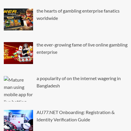
the hearts of gambling enterprise fanatics
worldwide
the ever-growing fame of live online gambling
enterprise
a popularity of on the internet wagering in
Bangladesh
AU77.NET Onboarding: Registration &
Identity Verification Guide