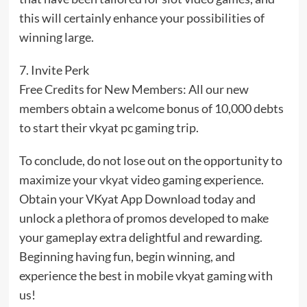
this will certainly enhance your possibilities of
winning large.
7. Invite Perk
Free Credits for New Members: All our new
members obtain a welcome bonus of 10,000 debts
to start their vkyat pc gaming trip.
To conclude, do not lose out on the opportunity to
maximize your
vkyat
video gaming experience.
Obtain your VKyat App Download today and
unlock a plethora of promos developed to make
your gameplay extra delightful and rewarding.
Beginning having fun, begin winning, and
experience the best in mobile vkyat gaming with
us!