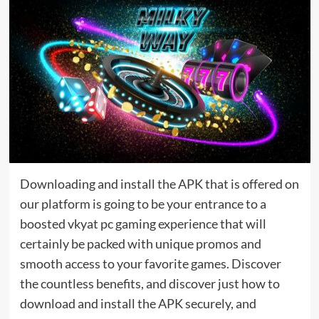
Downloading and install the APK that is offered on
our platform is going to be your entrance to a
boosted vkyat pc gaming experience that will
certainly be packed with unique promos and
smooth access to your favorite games. Discover
the countless benefits, and discover just how to
download and install the APK securely, and