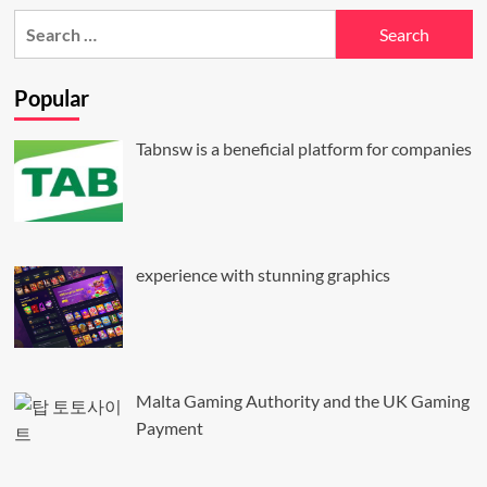
Search
for:
Popular
Tabnsw is a beneficial platform for companies
experience with stunning graphics
Malta Gaming Authority and the UK Gaming
Payment