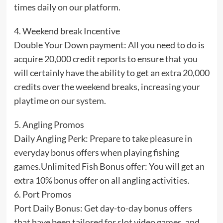
times daily on our platform.
4. Weekend break Incentive
Double Your Down payment: All you need to do is
acquire 20,000 credit reports to ensure that you
will certainly have the ability to get an extra 20,000
credits over the weekend breaks, increasing your
playtime on our system.
5. Angling Promos
Daily Angling Perk: Prepare to take pleasure in
everyday bonus offers when playing fishing
games.Unlimited Fish Bonus offer: You will get an
extra 10% bonus offer on all angling activities.
6. Port Promos
Port Daily Bonus: Get day-to-day bonus offers
that have been tailored for slot video games, and