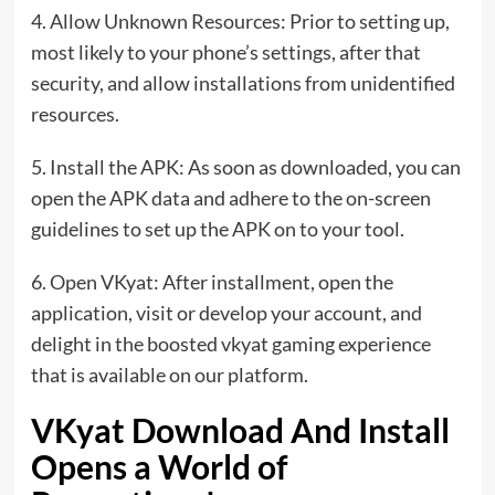
4. Allow Unknown Resources: Prior to setting up,
most likely to your phone’s settings, after that
security, and allow installations from unidentified
resources.
5. Install the APK: As soon as downloaded, you can
open the APK data and adhere to the on-screen
guidelines to set up the APK on to your tool.
6. Open VKyat: After installment, open the
application, visit or develop your account, and
delight in the boosted vkyat gaming experience
that is available on our platform.
VKyat Download And Install
Opens a World of