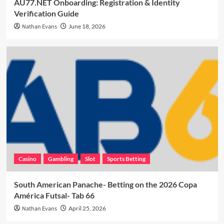
AU77.NET Onboarding: Registration & Identity
Verification Guide
Nathan Evans
June 18, 2026
Casino
Gambling
Slot
Sports Betting
South American Panache- Betting on the 2026 Copa
América Futsal- Tab 66
Nathan Evans
April 25, 2026