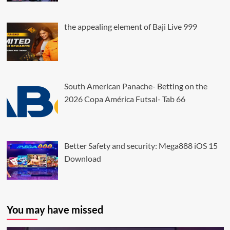
the appealing element of Baji Live 999
South American Panache- Betting on the
2026 Copa América Futsal- Tab 66
Better Safety and security: Mega888 iOS 15
Download
You may have missed