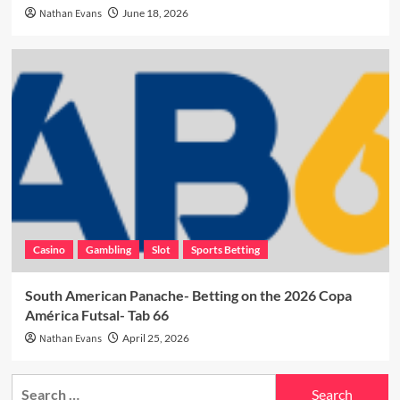
Nathan Evans
June 18, 2026
Casino
Gambling
Slot
Sports Betting
South American Panache- Betting on the 2026 Copa
América Futsal- Tab 66
Nathan Evans
April 25, 2026
Search