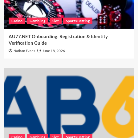
Casino
Gambling
Slot
Sports Betting
AU77.NET Onboarding: Registration & Identity
Verification Guide
Nathan Evans
June 18, 2026
Casino
Gambling
Slot
Sports Betting