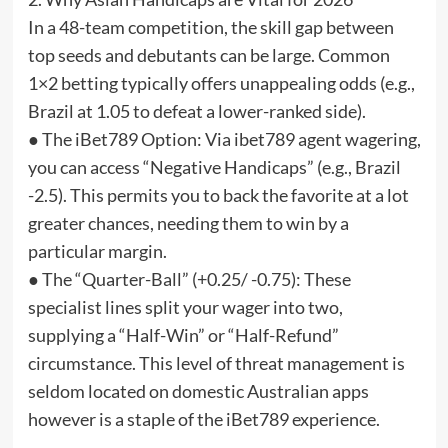
In a 48-team competition, the skill gap between
top seeds and debutants can be large. Common
1×2 betting typically offers unappealing odds (e.g.,
Brazil at 1.05 to defeat a lower-ranked side).
● The iBet789 Option: Via ibet789 agent wagering,
you can access “Negative Handicaps” (e.g., Brazil
-2.5). This permits you to back the favorite at a lot
greater chances, needing them to win by a
particular margin.
● The “Quarter-Ball” (+0.25/ -0.75): These
specialist lines split your wager into two,
supplying a “Half-Win” or “Half-Refund”
circumstance. This level of threat management is
seldom located on domestic Australian apps
however is a staple of the iBet789 experience.