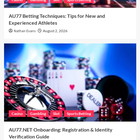
AU77 Betting Techniques: Tips for New and
Experienced Athletes
Nathan Evans
August 2, 2026
Casino
Gambling
Slot
Sports Betting
AU77.NET Onboarding: Registration & Identity
Verification Guide