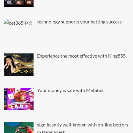
technology supports your betting success
Experience the most effective with King855
Your money is safe with Metabet
significantly well-known with on-line bettors
in Bangladesh