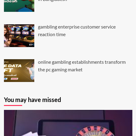
gambling enterprise customer service
reaction time
online gambling establishments transform
the pc gaming market
You may have missed