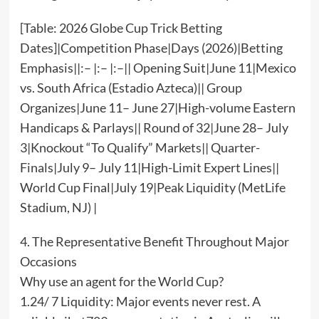
[Table: 2026 Globe Cup Trick Betting
Dates]|Competition Phase|Days (2026)|Betting
Emphasis||:– |:– |:–|| Opening Suit|June 11|Mexico
vs. South Africa (Estadio Azteca)|| Group
Organizes|June 11– June 27|High-volume Eastern
Handicaps & Parlays|| Round of 32|June 28– July
3|Knockout “To Qualify” Markets|| Quarter-
Finals|July 9– July 11|High-Limit Expert Lines||
World Cup Final|July 19|Peak Liquidity (MetLife
Stadium, NJ) |
4. The Representative Benefit Throughout Major
Occasions
Why use an agent for the World Cup?
1.24/ 7 Liquidity: Major events never rest. A