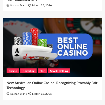
Nathan Evans
March 25, 2026
Casino
Gambling
Slot
Sports Betting
New Australian Online Casino: Recognizing Provably Fair
Technology
Nathan Evans
March 12, 2026