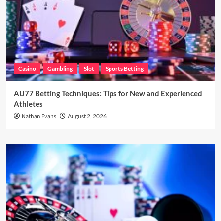
Casino
Gambling
Slot
Sports Betting
AU77 Betting Techniques: Tips for New and Experienced
Athletes
Nathan Evans
August 2, 2026