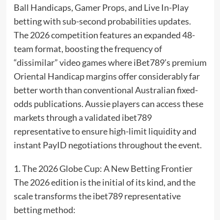
Ball Handicaps, Gamer Props, and Live In-Play
betting with sub-second probabilities updates.
The 2026 competition features an expanded 48-
team format, boosting the frequency of
“dissimilar” video games where iBet789’s premium
Oriental Handicap margins offer considerably far
better worth than conventional Australian fixed-
odds publications. Aussie players can access these
markets through a validated ibet789
representative to ensure high-limit liquidity and
instant PayID negotiations throughout the event.
1. The 2026 Globe Cup: A New Betting Frontier
The 2026 edition is the initial of its kind, and the
scale transforms the ibet789 representative
betting method: