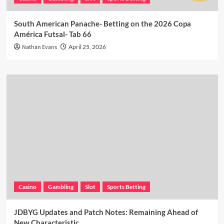
South American Panache- Betting on the 2026 Copa
América Futsal- Tab 66
Nathan Evans
April 25, 2026
Casino
Gambling
Slot
Sports Betting
JDBYG Updates and Patch Notes: Remaining Ahead of
New Characteristic