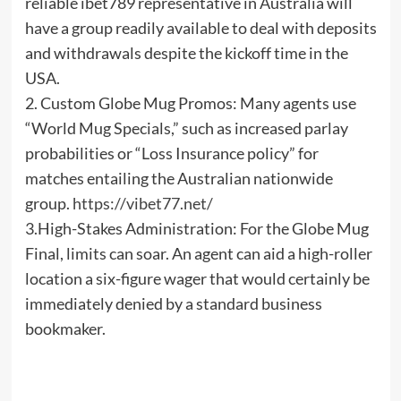
reliable ibet789 representative in Australia will
have a group readily available to deal with deposits
and withdrawals despite the kickoff time in the
USA.
2. Custom Globe Mug Promos: Many agents use
“World Mug Specials,” such as increased parlay
probabilities or “Loss Insurance policy” for
matches entailing the Australian nationwide
group.
https://vibet77.net/
3.High-Stakes Administration: For the Globe Mug
Final, limits can soar. An agent can aid a high-roller
location a six-figure wager that would certainly be
immediately denied by a standard business
bookmaker.