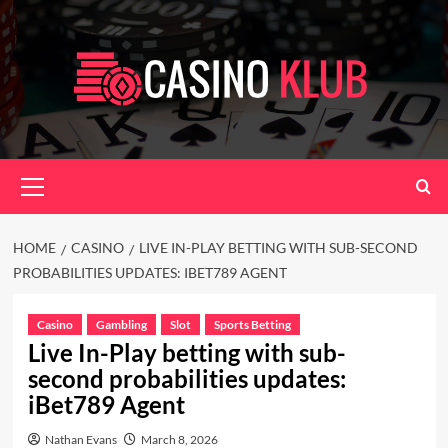
Skip
to
content
Primary
Menu
HOME
CASINO
LIVE IN-PLAY BETTING WITH SUB-SECOND
PROBABILITIES UPDATES: IBET789 AGENT
Casino
Gambling
Slot
Sports Betting
Live In-Play betting with sub-
second probabilities updates:
iBet789 Agent
Nathan Evans
March 8, 2026