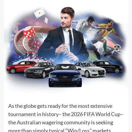
As the globe gets ready for the most extensive
tournament in history– the 2026 FIFA World Cup–
the Australian wagering community is seeking
more than simply typical “Win/Loss” markets.