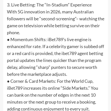
3. Live Betting: The “In-Stadium” Experience
With 5G innovation in 2026, many Australian
followers will be “second-screening”– watching the
game on television while betting survive on their
phone.
● Momentum Shifts: iBet789’s live engine is
enhanced for rate. If a celebrity gamer is subbed off
or a red card is provided, the ibet789 agent betting
portal updates the lines quicker than the program
delay, allowing “sharp” punters to secure worth
before the marketplace adjusts.
● Corner & Card Markets: For the World Cup,
iBet789 increases its online “Side Markets.” You
can bank on the number of edges in the next 10
minutes or the next group to receive a booking,
adding continuous enjoyment to every suit.