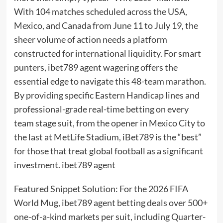
With 104 matches scheduled across the USA,
Mexico, and Canada from June 11 to July 19, the
sheer volume of action needs a platform
constructed for international liquidity. For smart
punters, ibet789 agent wagering offers the
essential edge to navigate this 48-team marathon.
By providing specific Eastern Handicap lines and
professional-grade real-time betting on every
team stage suit, from the opener in Mexico City to
the last at MetLife Stadium, iBet789 is the “best”
for those that treat global football as a significant
investment.
ibet789 agent
Featured Snippet Solution: For the 2026 FIFA
World Mug, ibet789 agent betting deals over 500+
one-of-a-kind markets per suit, including Quarter-