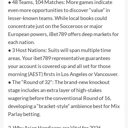
● 48 Teams, 104 Matches: More games indicate
even more opportunities to discover “value” in
lesser-known teams. While local books could
concentrate just on the Socceroos or major
European powers, iBet789 offers deep markets for
each nation.
● 3 Host Nations: Suits will span multiple time
areas. Your ibet789 representative guarantees
your account is covered up and all set for those
morning (AEST) firsts in Los Angeles or Vancouver.
● The “Round of 32”: The brand-new knockout
stage includes an extra layer of high-stakes
wagering before the conventional Round of 16,
developing a “bracket-style” ambience best for Mix
Parlay betting.
2. Why Asian Handicaps are Vital for 2026