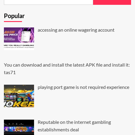
for:
Popular
accessing an online wagering account
You can download and install the latest APK file and install it:
tas71
playing port game is not required experience
Reputable on the internet gambling
establishments deal