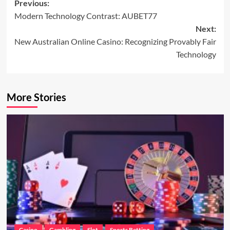
Post
Previous:
Modern Technology Contrast: AUBET77
navigation
Next:
New Australian Online Casino: Recognizing Provably Fair
Technology
More Stories
Casino
Gambling
Slot
Sports Betting