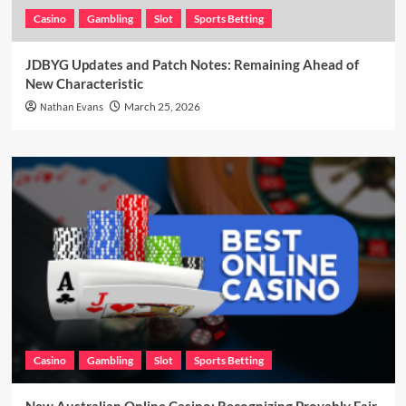
Casino
Gambling
Slot
Sports Betting
JDBYG Updates and Patch Notes: Remaining Ahead of
New Characteristic
Nathan Evans
March 25, 2026
Casino
Gambling
Slot
Sports Betting
New Australian Online Casino: Recognizing Provably Fair