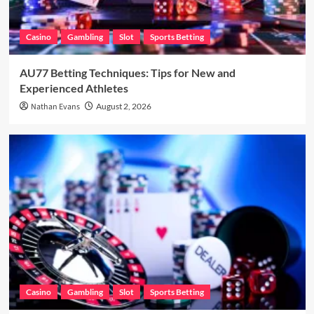
Casino
Gambling
Slot
Sports Betting
AU77 Betting Techniques: Tips for New and
Experienced Athletes
Nathan Evans
August 2, 2026
Casino
Gambling
Slot
Sports Betting