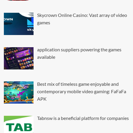
Skycrown Online Casino: Vast array of video
games
application suppliers powering the games
available
Best mix of timeless game enjoyable and
contemporary mobile video gaming: FaFaFa
APK
Tabnsw is a beneficial platform for companies