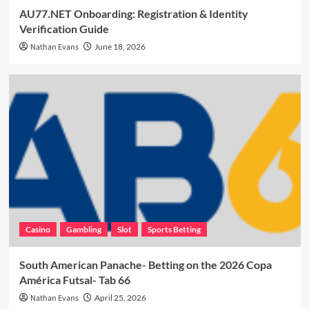
AU77.NET Onboarding: Registration & Identity
Verification Guide
Nathan Evans
June 18, 2026
Casino
Gambling
Slot
Sports Betting
South American Panache- Betting on the 2026 Copa
América Futsal- Tab 66
Nathan Evans
April 25, 2026