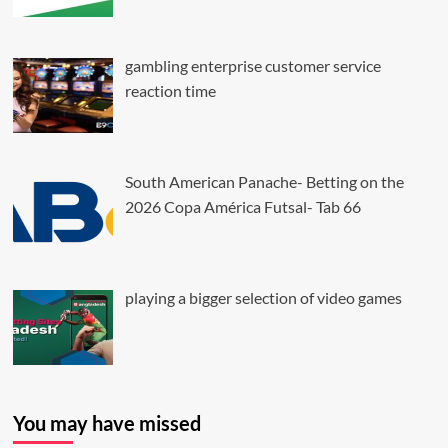
gambling enterprise customer service
reaction time
South American Panache- Betting on the
2026 Copa América Futsal- Tab 66
playing a bigger selection of video games
You may have missed