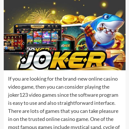
If you are looking for the brand-new online casino
video game, then you can consider playing the
joker123 video games since the software program
is easy to use and also straightforward interface.
There are lots of games that you can take pleasure
in on the trusted online casino game. One of the
most famous games include mystical sand, cycle of