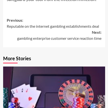
Post
Previous:
Reputable on the internet gambling establishments deal
navigation
Next:
gambling enterprise customer service reaction time
More Stories