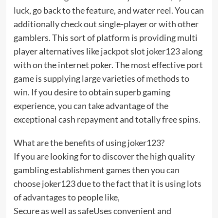
luck, go back to the feature, and water reel. You can
additionally check out single-player or with other
gamblers. This sort of platform is providing multi
player alternatives like jackpot slot
joker123
along
with on the internet poker. The most effective port
game is supplying large varieties of methods to
win. If you desire to obtain superb gaming
experience, you can take advantage of the
exceptional cash repayment and totally free spins.
What are the benefits of using joker123?
If you are looking for to discover the high quality
gambling establishment games then you can
choose joker123 due to the fact that it is using lots
of advantages to people like,
Secure as well as safeUses convenient and