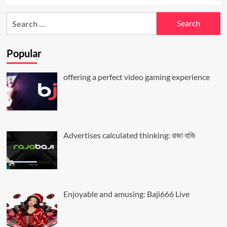
Search
for:
Popular
offering a perfect video gaming experience
Advertises calculated thinking: রাজা বাজি
Enjoyable and amusing: Baji666 Live