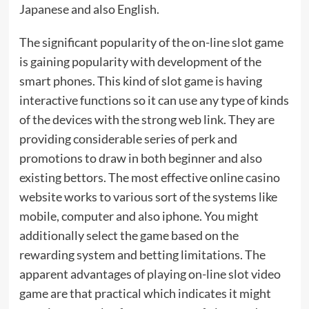
Japanese and also English.
The significant popularity of the on-line slot game
is gaining popularity with development of the
smart phones. This kind of slot game is having
interactive functions so it can use any type of kinds
of the devices with the strong web link. They are
providing considerable series of perk and
promotions to draw in both beginner and also
existing bettors. The most effective online casino
website works to various sort of the systems like
mobile, computer and also iphone. You might
additionally select the game based on the
rewarding system and betting limitations. The
apparent advantages of playing on-line slot video
game are that practical which indicates it might