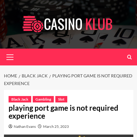
Skip
to
content
Primary
Menu
HOME
BLACK JACK
PLAYING PORT GAME IS NOT REQUIRED
EXPERIENCE
Black Jack
Gambling
Slot
playing port game is not required
experience
Nathan Evans
March 25, 2023