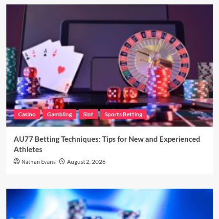
Casino
Gambling
Slot
Sports Betting
AU77 Betting Techniques: Tips for New and Experienced
Athletes
Nathan Evans
August 2, 2026