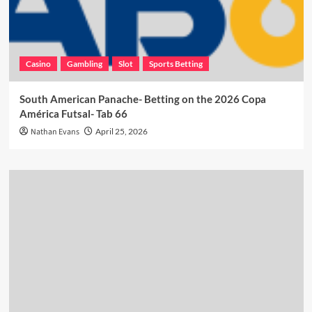
Casino
Gambling
Slot
Sports Betting
South American Panache- Betting on the 2026 Copa
América Futsal- Tab 66
Nathan Evans
April 25, 2026