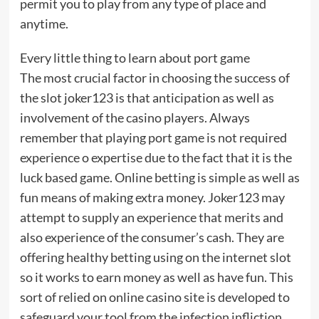
permit you to play from any type of place and
anytime.
Every little thing to learn about port game
The most crucial factor in choosing the success of
the slot joker123 is that anticipation as well as
involvement of the casino players. Always
remember that playing port game is not required
experience o expertise due to the fact that it is the
luck based game. Online betting is simple as well as
fun means of making extra money. Joker123 may
attempt to supply an experience that merits and
also experience of the consumer’s cash. They are
offering healthy betting using on the internet slot
so it works to earn money as well as have fun. This
sort of relied on online casino site is developed to
safeguard your tool from the infection infliction.