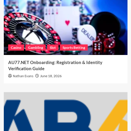
Casino
Gambling
Slot
Sports Betting
AU77.NET Onboarding: Registration & Identity
Verification Guide
Nathan Evans
June 18, 2026