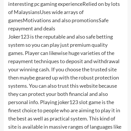
interesting pc gaming experienceRelied on by lots
of MalaysiansUses wide arrays of
gamesMotivations and also promotionsSafe
repayment and deals
Joker123 is the reputable and also safe betting
system so you can play just premium quality
games. Player can likewise huge varieties of the
repayment techniques to deposit and withdrawal
your winning cash. If you choose the trusted site
then maybe geared up with the robust protection
systems. You can also trust this website because
they can protect your both financial and also
personal info. Playing joker123 slot game is the
finest choice to people who are aiming to play it in
the best as well as practical system. This kind of
site is available in massive ranges of languages like