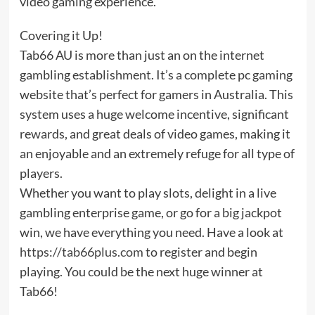
video gaming experience.
Covering it Up!
Tab66 AU is more than just an on the internet
gambling establishment. It’s a complete pc gaming
website that’s perfect for gamers in Australia. This
system uses a huge welcome incentive, significant
rewards, and great deals of video games, making it
an enjoyable and an extremely refuge for all type of
players.
Whether you want to play slots, delight in a live
gambling enterprise game, or go for a big jackpot
win, we have everything you need. Have a look at
https://tab66plus.com
to register and begin
playing. You could be the next huge winner at
Tab66!