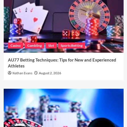
Casino
Gambling
Slot
Sports Betting
AU77 Betting Techniques: Tips for New and Experienced
Athletes
Nathan Evans
August 2, 2026