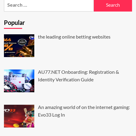
Search
for:
Popular
the leading online betting websites
AU77.NET Onboarding: Registration &
Identity Verification Guide
An amazing world of on the internet gaming:
Evo33 Log In