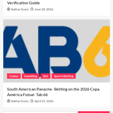
Verification Guide
Nathan Evans
June 18, 2026
Casino
Gambling
Slot
Sports Betting
South American Panache- Betting on the 2026 Copa
América Futsal- Tab 66
Nathan Evans
April 25, 2026