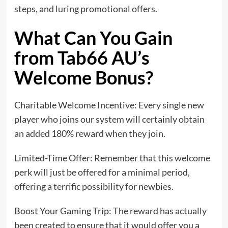
steps, and luring promotional offers.
What Can You Gain
from Tab66 AU’s
Welcome Bonus?
Charitable Welcome Incentive: Every single new
player who joins our system will certainly obtain
an added 180% reward when they join.
Limited-Time Offer: Remember that this welcome
perk will just be offered for a minimal period,
offering a terrific possibility for newbies.
Boost Your Gaming Trip: The reward has actually
been created to ensure that it would offer you a