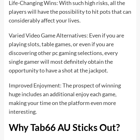
Life-Changing Wins: With such high risks, all the
players will have the possibility to hit pots that can
considerably affect your lives.
Varied Video Game Alternatives: Even if you are
playing slots, table games, or even if you are
discovering other pc gaming selections, every
single gamer will most definitely obtain the
opportunity to have a shot at the jackpot.
Improved Enjoyment: The prospect of winning
huge includes an additional enjoy each game,
making your time on the platform even more
interesting.
Why Tab66 AU Sticks Out?