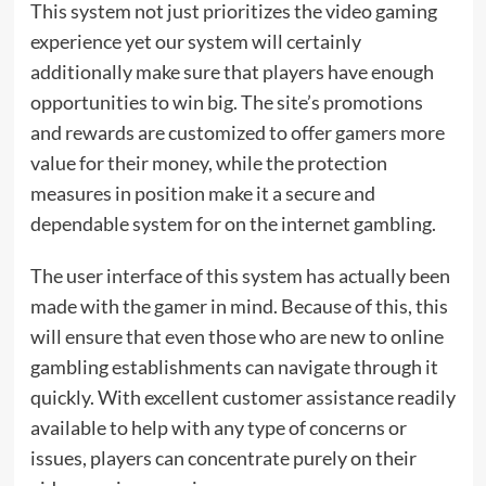
This system not just prioritizes the video gaming
experience yet our system will certainly
additionally make sure that players have enough
opportunities to win big. The site’s promotions
and rewards are customized to offer gamers more
value for their money, while the protection
measures in position make it a secure and
dependable system for on the internet gambling.
The user interface of this system has actually been
made with the gamer in mind. Because of this, this
will ensure that even those who are new to online
gambling establishments can navigate through it
quickly. With excellent customer assistance readily
available to help with any type of concerns or
issues, players can concentrate purely on their