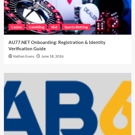
Casino
Gambling
Slot
Sports Betting
AU77.NET Onboarding: Registration & Identity
Verification Guide
Nathan Evans
June 18, 2026