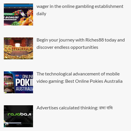
wager in the online gambling establishment
daily
Begin your journey with Riches88 today and
discover endless opportunities
The technological advancement of mobile
video gaming: Best Online Pokies Australia
Advertises calculated thinking: রাজা বাজি