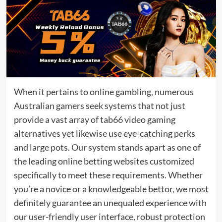
When it pertains to online gambling, numerous
Australian gamers seek systems that not just
provide a vast array of
tab66
video gaming
alternatives yet likewise use eye-catching perks
and large pots. Our system stands apart as one of
the leading online betting websites customized
specifically to meet these requirements. Whether
you’re a novice or a knowledgeable bettor, we most
definitely guarantee an unequaled experience with
our user-friendly user interface, robust protection