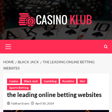
Skip
to
content
Primary
Menu
HOME
BLACK JACK
THE LEADING ONLINE BETTING
WEBSITES
Casino
Black Jack
Gambling
Roulette
Slot
Sports Betting
the leading online betting websites
Nathan Evans
April 30, 2024