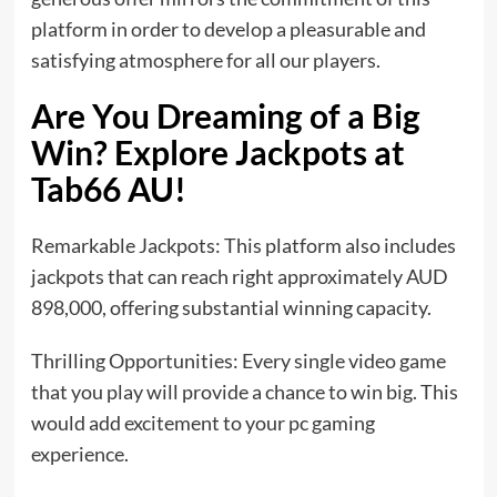
platform in order to develop a pleasurable and
satisfying atmosphere for all our players.
Are You Dreaming of a Big
Win? Explore Jackpots at
Tab66 AU!
Remarkable Jackpots: This platform also includes
jackpots that can reach right approximately AUD
898,000, offering substantial winning capacity.
Thrilling Opportunities: Every single video game
that you play will provide a chance to win big. This
would add excitement to your pc gaming
experience.