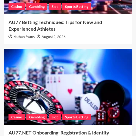
Casino
Gambling
Slot
Sports Betting
AU77 Betting Techniques: Tips for New and
Experienced Athletes
Nathan Evans
August 2, 2026
Casino
Gambling
Slot
Sports Betting
AU77.NET Onboarding: Registration & Identity