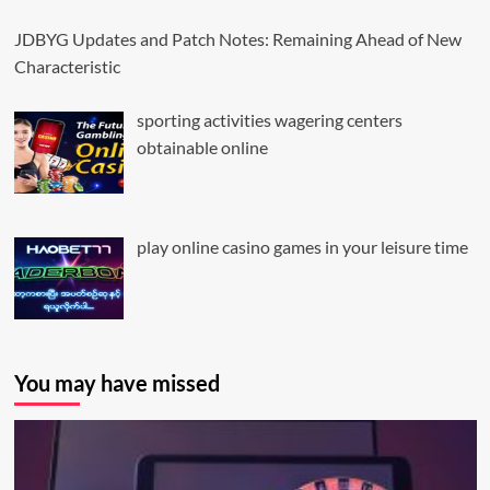
JDBYG Updates and Patch Notes: Remaining Ahead of New
Characteristic
sporting activities wagering centers
obtainable online
play online casino games in your leisure time
You may have missed