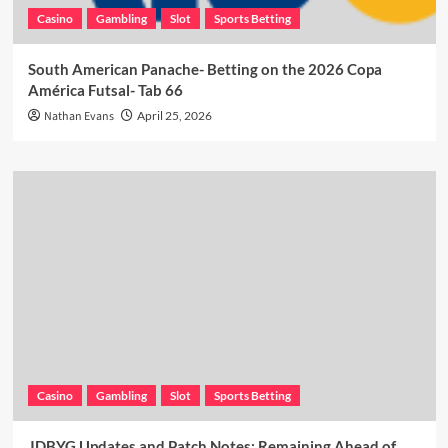
Casino
Gambling
Slot
Sports Betting
South American Panache- Betting on the 2026 Copa
América Futsal- Tab 66
Nathan Evans
April 25, 2026
Casino
Gambling
Slot
Sports Betting
JDBYG Updates and Patch Notes: Remaining Ahead of