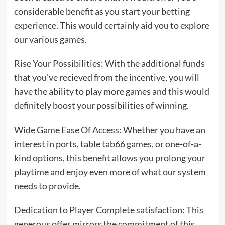
considerable benefit as you start your betting
experience. This would certainly aid you to explore
our various games.
Rise Your Possibilities: With the additional funds
that you’ve recieved from the incentive, you will
have the ability to play more games and this would
definitely boost your possibilities of winning.
Wide Game Ease Of Access: Whether you have an
interest in ports, table tab66 games, or one-of-a-
kind options, this benefit allows you prolong your
playtime and enjoy even more of what our system
needs to provide.
Dedication to Player Complete satisfaction: This
generous offer mirrors the commitment of this