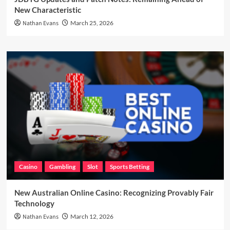
New Characteristic
Nathan Evans
March 25, 2026
Casino
Gambling
Slot
Sports Betting
New Australian Online Casino: Recognizing Provably Fair
Technology
Nathan Evans
March 12, 2026