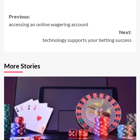
Post
Previous:
accessing an online wagering account
navigation
Next:
technology supports your betting success
More Stories