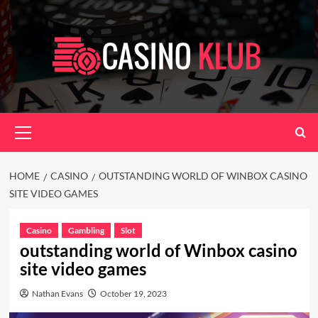
Skip
to
content
Primary
Menu
HOME
CASINO
OUTSTANDING WORLD OF WINBOX CASINO
SITE VIDEO GAMES
Casino
Gambling
Slot
outstanding world of Winbox casino
site video games
Nathan Evans
October 19, 2023