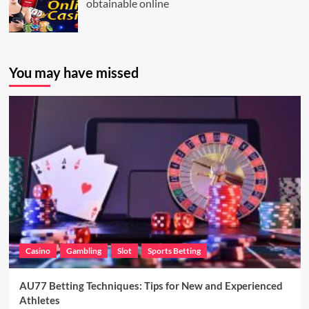
obtainable online
You may have missed
Casino
Gambling
Slot
Sports Betting
AU77 Betting Techniques: Tips for New and Experienced
Athletes