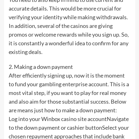
accurate details. This would be more crucial for
verifying your identity while making withdrawals.
In addition, several of the casinos are giving
promos or welcome rewards while you sign up. So,
it is constantly a wonderful idea to confirm for any
existing deals.
2. Making a down payment
After efficiently signing up, now it is the moment
to fund your gambling enterprise account. This is a
most vital step, if you want to play for real money
and also aim for those substantial success. Below
are means just how to make a down payment:
Log into your Winbox casino site accountNavigate
to the down payment or cashier buttonSelect your
chosen repayment approaches that include bank