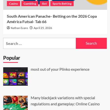
Casino
Gambling
Slot
Sports Betting
South American Panache- Betting on the 2026 Copa
América Futsal- Tab 66
Nathan Evans
April 25, 2026
Search
for:
Popular
most out of your Plinko experience
Many blackjack variations with special
regulations and gameplay: Online Casino