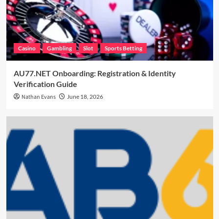
Casino
Gambling
Slot
Sports Betting
AU77.NET Onboarding: Registration & Identity
Verification Guide
Nathan Evans
June 18, 2026