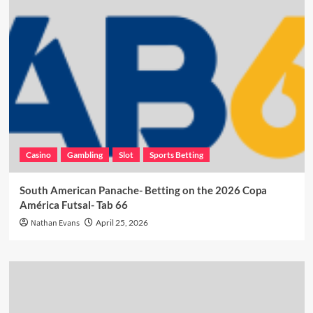
Casino
Gambling
Slot
Sports Betting
South American Panache- Betting on the 2026 Copa
América Futsal- Tab 66
Nathan Evans
April 25, 2026