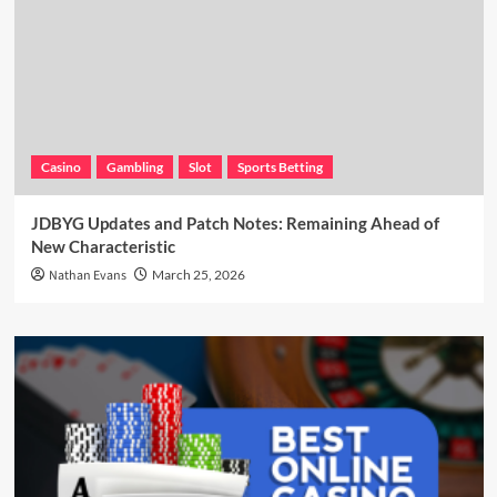
Casino
Gambling
Slot
Sports Betting
JDBYG Updates and Patch Notes: Remaining Ahead of
New Characteristic
Nathan Evans
March 25, 2026