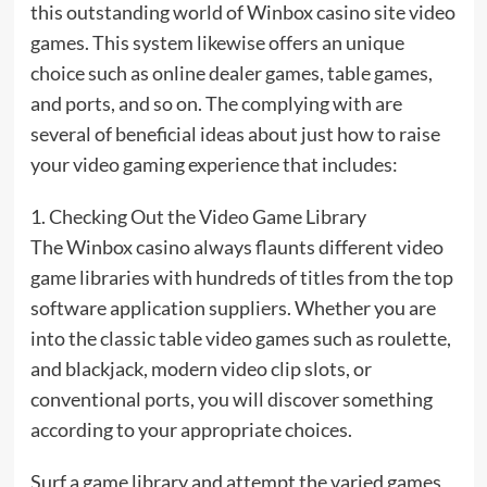
this outstanding world of Winbox casino site video
games. This system likewise offers an unique
choice such as online dealer games, table games,
and ports, and so on. The complying with are
several of beneficial ideas about just how to raise
your video gaming experience that includes:
1. Checking Out the Video Game Library
The Winbox casino always flaunts different video
game libraries with hundreds of titles from the top
software application suppliers. Whether you are
into the classic table video games such as roulette,
and blackjack, modern video clip slots, or
conventional ports, you will discover something
according to your appropriate choices.
Surf a game library and attempt the varied games