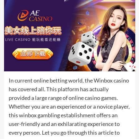
In current online betting world, the Winbox casino
has covered all. This platform has actually
provided a large range of online casino games.
Whether you are an experienced or a novice player,
this winbox gambling establishment offers an
user-friendly and an exhilarating experience to
every person. Let you go through this article to