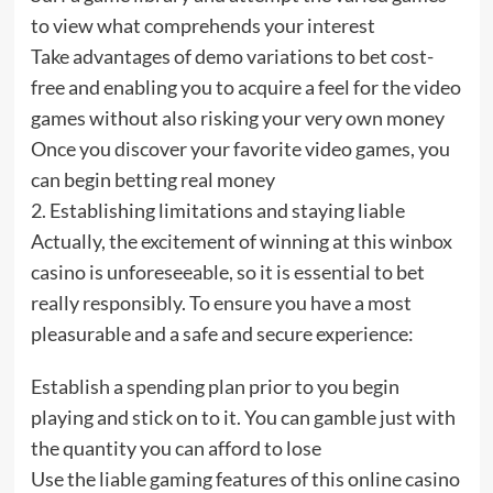
to view what comprehends your interest
Take advantages of demo variations to bet cost-
free and enabling you to acquire a feel for the video
games without also risking your very own money
Once you discover your favorite video games, you
can begin betting real money
2. Establishing limitations and staying liable
Actually, the excitement of winning at this winbox
casino is unforeseeable, so it is essential to bet
really responsibly. To ensure you have a most
pleasurable and a safe and secure experience:
Establish a spending plan prior to you begin
playing and stick on to it. You can gamble just with
the quantity you can afford to lose
Use the liable gaming features of this online casino