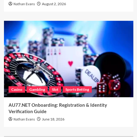
Nathan Evans
August 2, 2026
Casino
Gambling
Slot
Sports Betting
AU77.NET Onboarding: Registration & Identity
Verification Guide
Nathan Evans
June 18, 2026