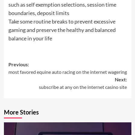
such as self exemption selections, session time
boundaries, deposit limits
Take some routine breaks to prevent excessive
gaming and preserve the healthy and balanced
balance in your life
Post
Previous:
most favored equine auto racing on the internet wagering
navigation
Next:
subscribe at any on the internet casino site
More Stories