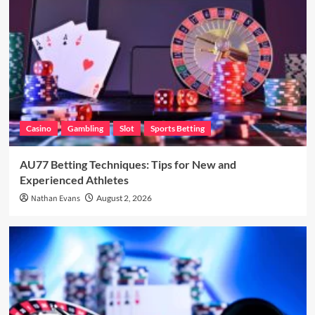
Casino
Gambling
Slot
Sports Betting
AU77 Betting Techniques: Tips for New and
Experienced Athletes
Nathan Evans
August 2, 2026