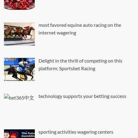
most favored equine auto racing on the
internet wagering
Delight in the thrill of competing on this
platform: Sportsbet Racing
technology supports your betting success
sporting activities wagering centers