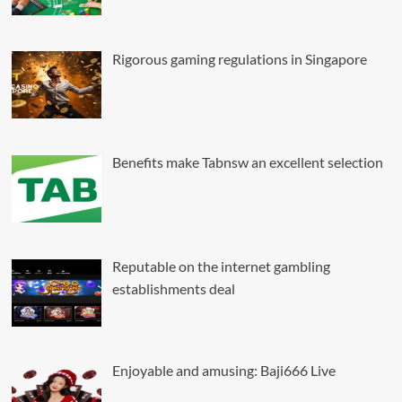
Rigorous gaming regulations in Singapore
Benefits make Tabnsw an excellent selection
Reputable on the internet gambling
establishments deal
Enjoyable and amusing: Baji666 Live