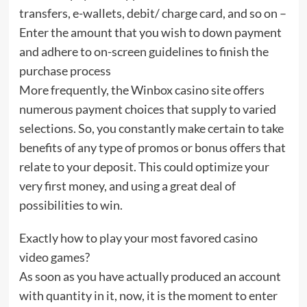
transfers, e-wallets, debit/ charge card, and so on –
Enter the amount that you wish to down payment
and adhere to on-screen guidelines to finish the
purchase process
More frequently, the Winbox casino site offers
numerous payment choices that supply to varied
selections. So, you constantly make certain to take
benefits of any type of promos or bonus offers that
relate to your deposit. This could optimize your
very first money, and using a great deal of
possibilities to win.
Exactly how to play your most favored casino
video games?
As soon as you have actually produced an account
with quantity in it, now, it is the moment to enter