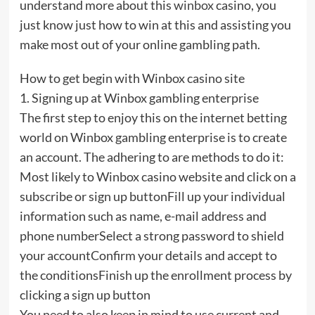
understand more about this
winbox
casino, you
just know just how to win at this and assisting you
make most out of your online gambling path.
How to get begin with Winbox casino site
1. Signing up at Winbox gambling enterprise
The first step to enjoy this on the internet betting
world on Winbox gambling enterprise is to create
an account. The adhering to are methods to do it:
Most likely to Winbox casino website and click on a
subscribe or sign up buttonFill up your individual
information such as name, e-mail address and
phone numberSelect a strong password to shield
your accountConfirm your details and accept to
the conditionsFinish up the enrollment process by
clicking a sign up button
You need to also keep in mind to use current and