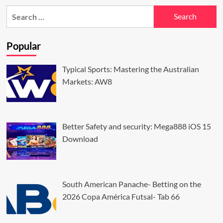
Search
for:
Popular
Typical Sports: Mastering the Australian
Markets: AW8
Better Safety and security: Mega888 iOS 15
Download
South American Panache- Betting on the
2026 Copa América Futsal- Tab 66