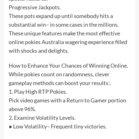
Progressive Jackpots.
These pots expand up until somebody hits a
substantial win– in some cases in the millions.
These unique features make the most effective
online pokies Australia wagering experience filled
with shocks and delights.
How to Enhance Your Chances of Winning Online.
While pokies count on randomness, clever
gameplay methods can boost your results:.
1. Play High RTP Pokies.
Pick video games with a Return to Gamer portion
above 96%.
2. Examine Volatility Levels.
● Low Volatility– Frequent tiny victories.