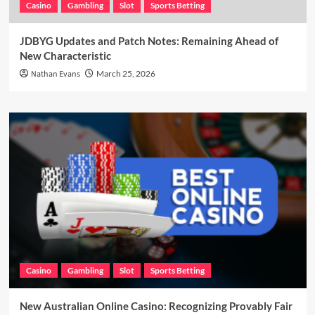
Casino
Gambling
Slot
Sports Betting
JDBYG Updates and Patch Notes: Remaining Ahead of
New Characteristic
Nathan Evans
March 25, 2026
Casino
Gambling
Slot
Sports Betting
New Australian Online Casino: Recognizing Provably Fair