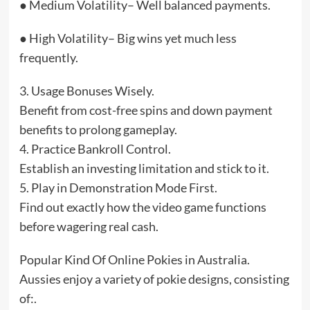
● Medium Volatility– Well balanced payments.
● High Volatility– Big wins yet much less
frequently.
3. Usage Bonuses Wisely.
Benefit from cost-free spins and down payment
benefits to prolong gameplay.
4. Practice Bankroll Control.
Establish an investing limitation and stick to it.
5. Play in Demonstration Mode First.
Find out exactly how the video game functions
before wagering real cash.
Popular Kind Of Online Pokies in Australia.
Aussies enjoy a variety of pokie designs, consisting
of:.