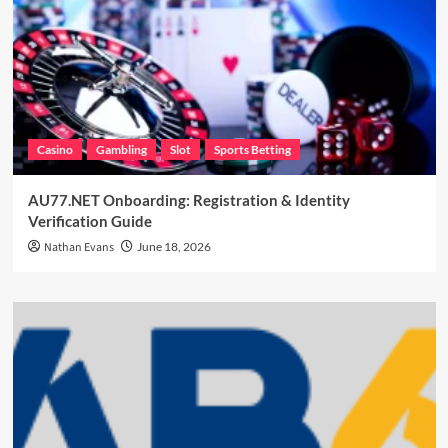
Casino
Gambling
Slot
Sports Betting
AU77.NET Onboarding: Registration & Identity
Verification Guide
Nathan Evans
June 18, 2026