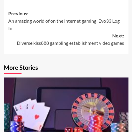
Post
Previous:
An amazing world of on the internet gaming: Evo33 Log
navigation
In
Next:
Diverse kiss888 gambling establishment video games
More Stories