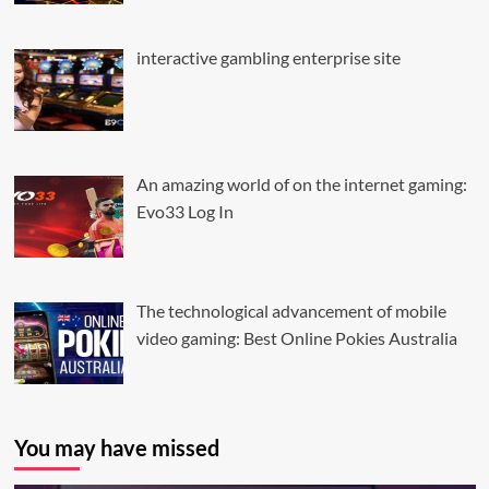
interactive gambling enterprise site
An amazing world of on the internet gaming:
Evo33 Log In
The technological advancement of mobile
video gaming: Best Online Pokies Australia
You may have missed