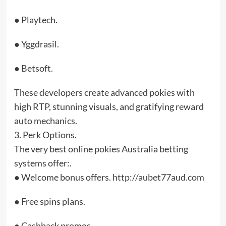
● Playtech.
● Yggdrasil.
● Betsoft.
These developers create advanced pokies with
high RTP, stunning visuals, and gratifying reward
auto mechanics.
3. Perk Options.
The very best online pokies Australia betting
systems offer:.
● Welcome bonus offers.
http://aubet77aud.com
● Free spins plans.
● Cashback promos.