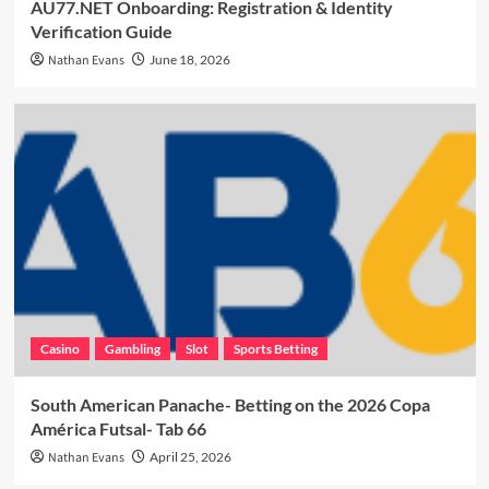
AU77.NET Onboarding: Registration & Identity
Verification Guide
Nathan Evans
June 18, 2026
Casino
Gambling
Slot
Sports Betting
South American Panache- Betting on the 2026 Copa
América Futsal- Tab 66
Nathan Evans
April 25, 2026