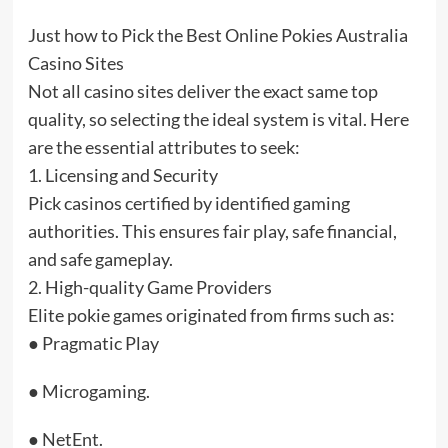
Just how to Pick the Best Online Pokies Australia
Casino Sites
Not all casino sites deliver the exact same top
quality, so selecting the ideal system is vital. Here
are the essential attributes to seek:
1. Licensing and Security
Pick casinos certified by identified gaming
authorities. This ensures fair play, safe financial,
and safe gameplay.
2. High-quality Game Providers
Elite pokie games originated from firms such as:
● Pragmatic Play
● Microgaming.
● NetEnt.