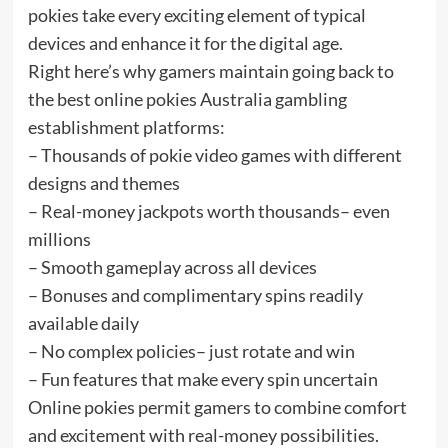
pokies take every exciting element of typical
devices and enhance it for the digital age.
Right here’s why gamers maintain going back to
the best online pokies Australia gambling
establishment platforms:
– Thousands of pokie video games with different
designs and themes
– Real-money jackpots worth thousands– even
millions
– Smooth gameplay across all devices
– Bonuses and complimentary spins readily
available daily
– No complex policies– just rotate and win
– Fun features that make every spin uncertain
Online pokies permit gamers to combine comfort
and excitement with real-money possibilities.