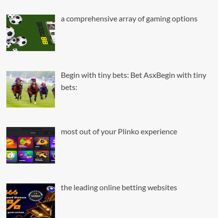
a comprehensive array of gaming options
Begin with tiny bets: Bet AsxBegin with tiny
bets:
most out of your Plinko experience
the leading online betting websites