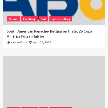
Casino
Gambling
Slot
Sports Betting
South American Panache- Betting on the 2026 Copa
América Futsal- Tab 66
Nathan Evans
April 25, 2026