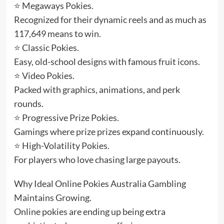
⭐ Megaways Pokies.
Recognized for their dynamic reels and as much as
117,649 means to win.
⭐ Classic Pokies.
Easy, old-school designs with famous fruit icons.
⭐ Video Pokies.
Packed with graphics, animations, and perk
rounds.
⭐ Progressive Prize Pokies.
Gamings where prize prizes expand continuously.
⭐ High-Volatility Pokies.
For players who love chasing large payouts.
Why Ideal Online Pokies Australia Gambling
Maintains Growing.
Online pokies are ending up being extra