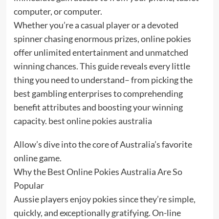
computer, or computer.
Whether you’re a casual player or a devoted
spinner chasing enormous prizes, online pokies
offer unlimited entertainment and unmatched
winning chances. This guide reveals every little
thing you need to understand– from picking the
best gambling enterprises to comprehending
benefit attributes and boosting your winning
capacity.
best online pokies australia
Allow’s dive into the core of Australia’s favorite
online game.
Why the Best Online Pokies Australia Are So
Popular
Aussie players enjoy pokies since they’re simple,
quickly, and exceptionally gratifying. On-line