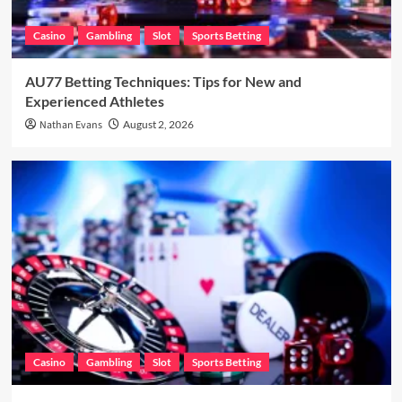
Casino
Gambling
Slot
Sports Betting
AU77 Betting Techniques: Tips for New and
Experienced Athletes
Nathan Evans
August 2, 2026
Casino
Gambling
Slot
Sports Betting