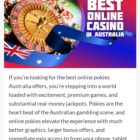
If you’re looking for the best online pokies
Australia offers, you’re stepping into a world
loaded with excitement, premium games, and
substantial real-money jackpots. Pokies are the
heart beat of the Australian gambling scene, and
online pokies elevate the experience with much
better graphics, larger bonus offers, and
immediate gain access to from your phone, tablet