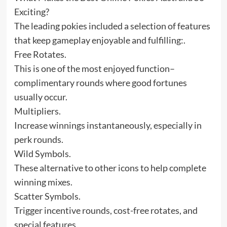
Exciting?
The leading pokies included a selection of features
that keep gameplay enjoyable and fulfilling:.
Free Rotates.
This is one of the most enjoyed function–
complimentary rounds where good fortunes
usually occur.
Multipliers.
Increase winnings instantaneously, especially in
perk rounds.
Wild Symbols.
These alternative to other icons to help complete
winning mixes.
Scatter Symbols.
Trigger incentive rounds, cost-free rotates, and
special features.