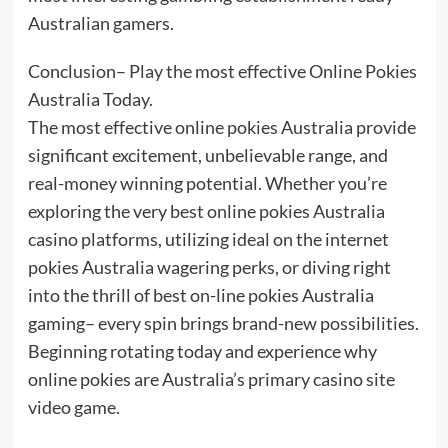
Australian gamers.
Conclusion– Play the most effective Online Pokies
Australia Today.
The most effective online pokies Australia provide
significant excitement, unbelievable range, and
real-money winning potential. Whether you’re
exploring the very best online pokies Australia
casino platforms, utilizing ideal on the internet
pokies Australia wagering perks, or diving right
into the thrill of best on-line pokies Australia
gaming– every spin brings brand-new possibilities.
Beginning rotating today and experience why
online pokies are Australia’s primary casino site
video game.