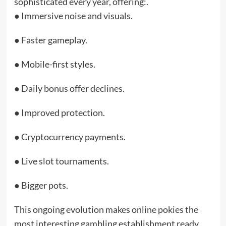
sophisticated every year, offering:.
● Immersive noise and visuals.
● Faster gameplay.
● Mobile-first styles.
● Daily bonus offer declines.
● Improved protection.
● Cryptocurrency payments.
● Live slot tournaments.
● Bigger pots.
This ongoing evolution makes online pokies the
most interesting gambling establishment ready