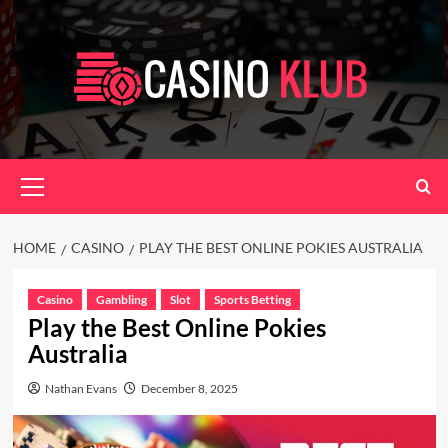
Skip
to
content
Primary
Menu
HOME
CASINO
PLAY THE BEST ONLINE POKIES AUSTRALIA
Casino
Gambling
Slot
Sports Betting
Play the Best Online Pokies
Australia
Nathan Evans
December 8, 2025