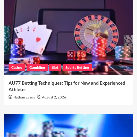
Casino
Gambling
Slot
Sports Betting
AU77 Betting Techniques: Tips for New and Experienced
Athletes
Nathan Evans
August 2, 2026