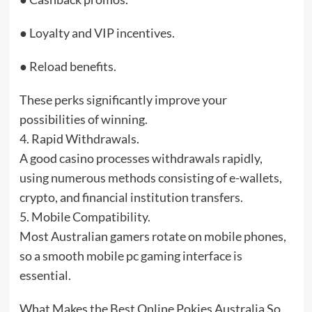
● Loyalty and VIP incentives.
● Reload benefits.
These perks significantly improve your
possibilities of winning.
4. Rapid Withdrawals.
A good casino processes withdrawals rapidly,
using numerous methods consisting of e-wallets,
crypto, and financial institution transfers.
5. Mobile Compatibility.
Most Australian gamers rotate on mobile phones,
so a smooth mobile pc gaming interface is
essential.
What Makes the Best Online Pokies Australia So