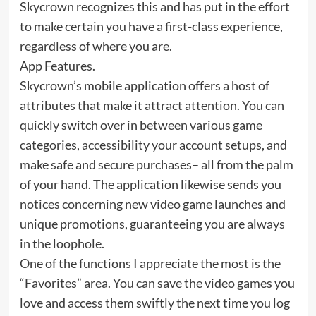
Skycrown recognizes this and has put in the effort
to make certain you have a first-class experience,
regardless of where you are.
App Features.
Skycrown’s mobile application offers a host of
attributes that make it attract attention. You can
quickly switch over in between various game
categories, accessibility your account setups, and
make safe and secure purchases– all from the palm
of your hand. The application likewise sends you
notices concerning new video game launches and
unique promotions, guaranteeing you are always
in the loophole.
One of the functions I appreciate the most is the
“Favorites” area. You can save the video games you
love and access them swiftly the next time you log