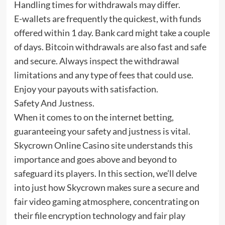
Handling times for withdrawals may differ.
E-wallets are frequently the quickest, with funds
offered within 1 day. Bank card might take a couple
of days. Bitcoin withdrawals are also fast and safe
and secure. Always inspect the withdrawal
limitations and any type of fees that could use.
Enjoy your payouts with satisfaction.
Safety And Justness.
When it comes to on the internet betting,
guaranteeing your safety and justness is vital.
Skycrown Online Casino site understands this
importance and goes above and beyond to
safeguard its players. In this section, we’ll delve
into just how Skycrown makes sure a secure and
fair video gaming atmosphere, concentrating on
their file encryption technology and fair play