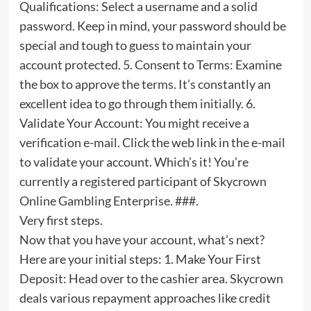
Qualifications: Select a username and a solid
password. Keep in mind, your password should be
special and tough to guess to maintain your
account protected. 5. Consent to Terms: Examine
the box to approve the terms. It’s constantly an
excellent idea to go through them initially. 6.
Validate Your Account: You might receive a
verification e-mail. Click the web link in the e-mail
to validate your account. Which’s it! You’re
currently a registered participant of Skycrown
Online Gambling Enterprise. ###.
Very first steps.
Now that you have your account, what’s next?
Here are your initial steps: 1. Make Your First
Deposit: Head over to the cashier area. Skycrown
deals various repayment approaches like credit