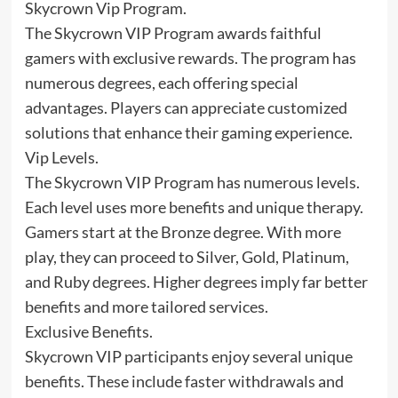
Skycrown Vip Program.
The Skycrown VIP Program awards faithful
gamers with exclusive rewards. The program has
numerous degrees, each offering special
advantages. Players can appreciate customized
solutions that enhance their gaming experience.
Vip Levels.
The Skycrown VIP Program has numerous levels.
Each level uses more benefits and unique therapy.
Gamers start at the Bronze degree. With more
play, they can proceed to Silver, Gold, Platinum,
and Ruby degrees. Higher degrees imply far better
benefits and more tailored services.
Exclusive Benefits.
Skycrown VIP participants enjoy several unique
benefits. These include faster withdrawals and