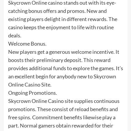
Skycrown Online casino stands out with its eye-
catching bonus offers and promos. New and
existing players delight in different rewards. The
casino keeps the enjoyment to life with routine
deals.
Welcome Bonus.
New players get a generous welcome incentive. It
boosts their preliminary deposit. This reward
provides additional funds to explore the games. It’s
an excellent begin for anybody new to Skycrown
Online Casino Site.
Ongoing Promotions.
Skycrown Online Casino site supplies continuous
promotions. These consist of reload benefits and
free spins. Commitment benefits likewise play a
part. Normal gamers obtain rewarded for their