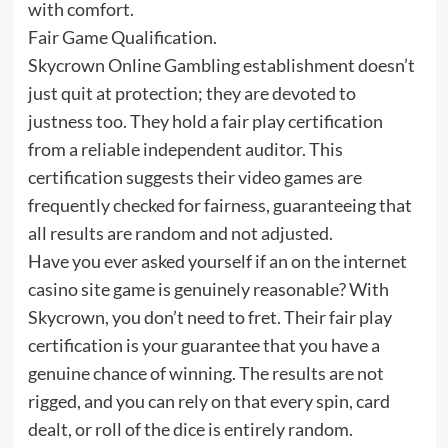
with comfort.
Fair Game Qualification.
Skycrown Online Gambling establishment doesn’t
just quit at protection; they are devoted to
justness too. They hold a fair play certification
from a reliable independent auditor. This
certification suggests their video games are
frequently checked for fairness, guaranteeing that
all results are random and not adjusted.
Have you ever asked yourself if an on the internet
casino site game is genuinely reasonable? With
Skycrown, you don’t need to fret. Their fair play
certification is your guarantee that you have a
genuine chance of winning. The results are not
rigged, and you can rely on that every spin, card
dealt, or roll of the dice is entirely random.