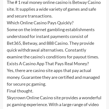
The # 1 real money online casino is Betway Casino
site. It supplies a wide variety of games and safe
and secure transactions.
Which Online Casino Pays Quickly?
Some on the internet gambling establishments
understood for instant payments consist of
Bet365, Betway, and 888 Casino. They provide
quick withdrawal alternatives. Constantly
examine the casino’s conditions for payout times.
Exists A Casino App That Pays Real Money?
Yes, there are casino site apps that pay actual
money. Guarantee they are certified and managed
for secure pc gaming.
Final thought.
Skycrown Online Casino site provides a wonderful
pc gaming experience. With a large range of video