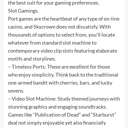
the best suit for your gaming preferences.
Slot Gamings.
Port games are the heartbeat of any type of on-line
casino, and Skycrown does not dissatisfy. With
thousands of options to select from, you’ll locate
whatever from standard slot machine to
contemporary video clip slots featuring elaborate
motifs and storylines.
– Timeless Ports: These are excellent for those
who enjoy simplicity. Think back to the traditional
one-armed bandit with cherries, bars, and lucky
sevens.
– Video Slot Machine: Study themed journeys with
stunning graphics and engaging soundtracks.
Games like “Publication of Dead” and “Starburst”
deal not simply enjoyable yet also financially