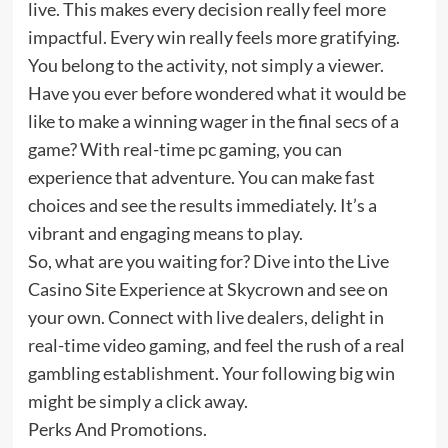
live. This makes every decision really feel more
impactful. Every win really feels more gratifying.
You belong to the activity, not simply a viewer.
Have you ever before wondered what it would be
like to make a winning wager in the final secs of a
game? With real-time pc gaming, you can
experience that adventure. You can make fast
choices and see the results immediately. It’s a
vibrant and engaging means to play.
So, what are you waiting for? Dive into the Live
Casino Site Experience at Skycrown and see on
your own. Connect with live dealers, delight in
real-time video gaming, and feel the rush of a real
gambling establishment. Your following big win
might be simply a click away.
Perks And Promotions.