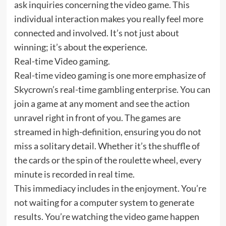
ask inquiries concerning the video game. This
individual interaction makes you really feel more
connected and involved. It’s not just about
winning; it’s about the experience.
Real-time Video gaming.
Real-time video gaming is one more emphasize of
Skycrown’s real-time gambling enterprise. You can
join a game at any moment and see the action
unravel right in front of you. The games are
streamed in high-definition, ensuring you do not
miss a solitary detail. Whether it’s the shuffle of
the cards or the spin of the roulette wheel, every
minute is recorded in real time.
This immediacy includes in the enjoyment. You’re
not waiting for a computer system to generate
results. You’re watching the video game happen