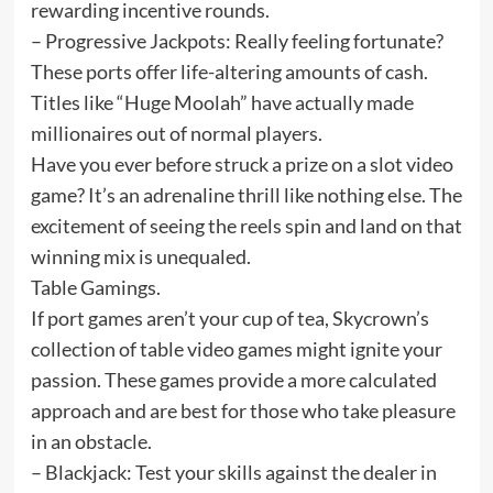
rewarding incentive rounds.
– Progressive Jackpots: Really feeling fortunate?
These ports offer life-altering amounts of cash.
Titles like “Huge Moolah” have actually made
millionaires out of normal players.
Have you ever before struck a prize on a slot video
game? It’s an adrenaline thrill like nothing else. The
excitement of seeing the reels spin and land on that
winning mix is unequaled.
Table Gamings.
If port games aren’t your cup of tea, Skycrown’s
collection of table video games might ignite your
passion. These games provide a more calculated
approach and are best for those who take pleasure
in an obstacle.
– Blackjack: Test your skills against the dealer in