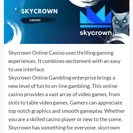
Skycrown Online Casino uses thrilling gaming
experiences. It combines excitement with an easy
to use interface.
Skycrown Online Gambling enterprise brings a
new level of fun to on-line gambling. This online
casino provides a vast array of video games, from
slots to table video games. Gamers can appreciate
top notch graphics and smooth gameplay. Whether
you are a skilled casino player or new to the scene,
Skycrown has something for everyone.
skycrown