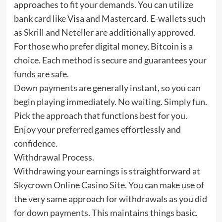
approaches to fit your demands. You can utilize
bank card like Visa and Mastercard. E-wallets such
as Skrill and Neteller are additionally approved.
For those who prefer digital money, Bitcoin is a
choice. Each method is secure and guarantees your
funds are safe.
Down payments are generally instant, so you can
begin playing immediately. No waiting. Simply fun.
Pick the approach that functions best for you.
Enjoy your preferred games effortlessly and
confidence.
Withdrawal Process.
Withdrawing your earnings is straightforward at
Skycrown Online Casino Site. You can make use of
the very same approach for withdrawals as you did
for down payments. This maintains things basic.