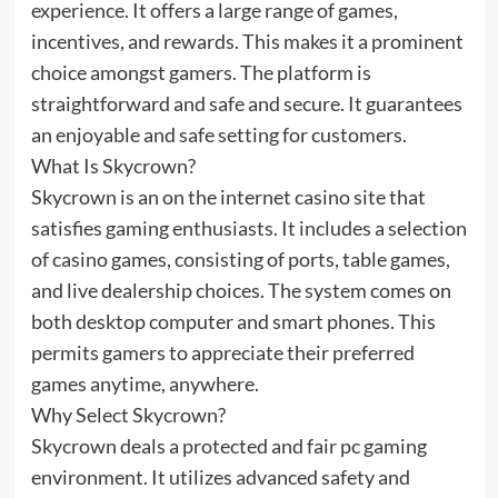
experience. It offers a large range of games,
incentives, and rewards. This makes it a prominent
choice amongst gamers. The platform is
straightforward and safe and secure. It guarantees
an enjoyable and safe setting for customers.
What Is Skycrown?
Skycrown is an on the internet casino site that
satisfies gaming enthusiasts. It includes a selection
of casino games, consisting of ports, table games,
and live dealership choices. The system comes on
both desktop computer and smart phones. This
permits gamers to appreciate their preferred
games anytime, anywhere.
Why Select Skycrown?
Skycrown deals a protected and fair pc gaming
environment. It utilizes advanced safety and