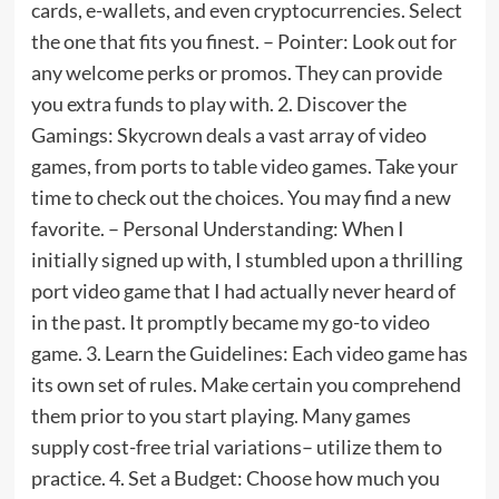
cards, e-wallets, and even cryptocurrencies. Select
the one that fits you finest. – Pointer: Look out for
any welcome perks or promos. They can provide
you extra funds to play with. 2. Discover the
Gamings: Skycrown deals a vast array of video
games, from ports to table video games. Take your
time to check out the choices. You may find a new
favorite. – Personal Understanding: When I
initially signed up with, I stumbled upon a thrilling
port video game that I had actually never heard of
in the past. It promptly became my go-to video
game. 3. Learn the Guidelines: Each video game has
its own set of rules. Make certain you comprehend
them prior to you start playing. Many games
supply cost-free trial variations– utilize them to
practice. 4. Set a Budget: Choose how much you