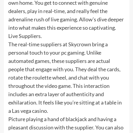
own home. You get to connect with genuine
dealers, play in real-time, and really feel the
adrenaline rush of live gaming. Allow’s dive deeper
into what makes this experience so captivating.
Live Suppliers.
The real-time suppliers at Skycrown bring a
personal touch to your pc gaming. Unlike
automated games, these suppliers are actual
people that engage with you. They deal the cards,
rotate the roulette wheel, and chat with you
throughout the video game. This interaction
includes an extra layer of authenticity and
exhilaration. It feels like you’re sitting at a table in
a Las vega casino.
Picture playing a hand of blackjack and having a
pleasant discussion with the supplier. You can also