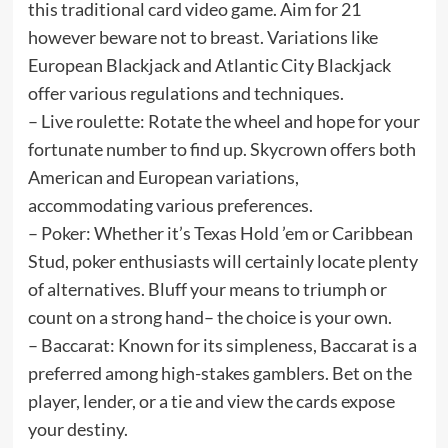
this traditional card video game. Aim for 21
however beware not to breast. Variations like
European Blackjack and Atlantic City Blackjack
offer various regulations and techniques.
– Live roulette: Rotate the wheel and hope for your
fortunate number to find up. Skycrown offers both
American and European variations,
accommodating various preferences.
– Poker: Whether it’s Texas Hold ’em or Caribbean
Stud, poker enthusiasts will certainly locate plenty
of alternatives. Bluff your means to triumph or
count on a strong hand– the choice is your own.
– Baccarat: Known for its simpleness, Baccarat is a
preferred among high-stakes gamblers. Bet on the
player, lender, or a tie and view the cards expose
your destiny.