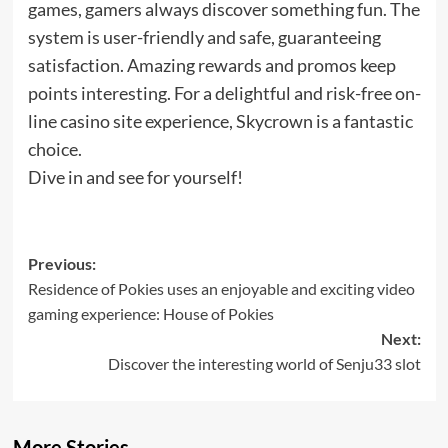
games, gamers always discover something fun. The
system is user-friendly and safe, guaranteeing
satisfaction. Amazing rewards and promos keep
points interesting. For a delightful and risk-free on-
line casino site experience, Skycrown is a fantastic
choice.
Dive in and see for yourself!
Post
Previous:
Residence of Pokies uses an enjoyable and exciting video
navigation
gaming experience: House of Pokies
Next:
Discover the interesting world of Senju33 slot
More Stories