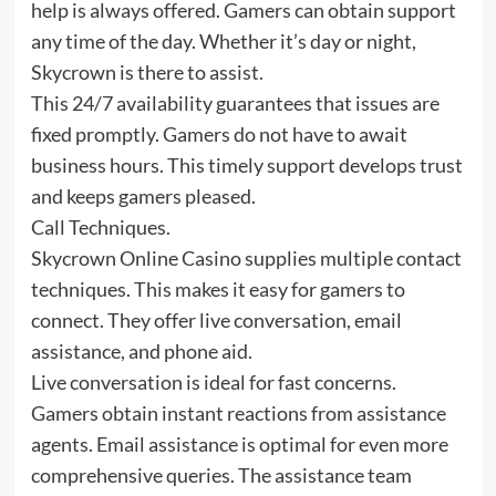
help is always offered. Gamers can obtain support
any time of the day. Whether it’s day or night,
Skycrown is there to assist.
This 24/7 availability guarantees that issues are
fixed promptly. Gamers do not have to await
business hours. This timely support develops trust
and keeps gamers pleased.
Call Techniques.
Skycrown Online Casino supplies multiple contact
techniques. This makes it easy for gamers to
connect. They offer live conversation, email
assistance, and phone aid.
Live conversation is ideal for fast concerns.
Gamers obtain instant reactions from assistance
agents. Email assistance is optimal for even more
comprehensive queries. The assistance team