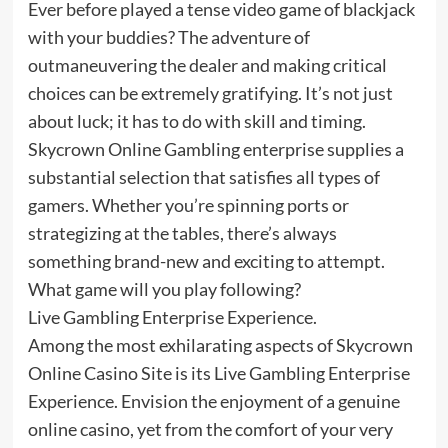
Ever before played a tense video game of blackjack
with your buddies? The adventure of
outmaneuvering the dealer and making critical
choices can be extremely gratifying. It’s not just
about luck; it has to do with skill and timing.
Skycrown Online Gambling enterprise supplies a
substantial selection that satisfies all types of
gamers. Whether you’re spinning ports or
strategizing at the tables, there’s always
something brand-new and exciting to attempt.
What game will you play following?
Live Gambling Enterprise Experience.
Among the most exhilarating aspects of Skycrown
Online Casino Site is its Live Gambling Enterprise
Experience. Envision the enjoyment of a genuine
online casino, yet from the comfort of your very