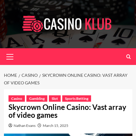
Skip
to
content
Primary
Menu
HOME
CASINO
SKYCROWN ONLINE CASINO: VAST ARRAY
OF VIDEO GAMES
Casino
Gambling
Slot
Sports Betting
Skycrown Online Casino: Vast array
of video games
Nathan Evans
March 15, 2025