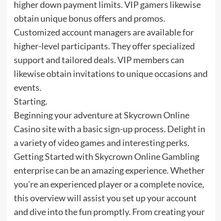
higher down payment limits. VIP gamers likewise
obtain unique bonus offers and promos.
Customized account managers are available for
higher-level participants. They offer specialized
support and tailored deals. VIP members can
likewise obtain invitations to unique occasions and
events.
Starting.
Beginning your adventure at Skycrown Online
Casino site with a basic sign-up process. Delight in
a variety of video games and interesting perks.
Getting Started with Skycrown Online Gambling
enterprise can be an amazing experience. Whether
you’re an experienced player or a complete novice,
this overview will assist you set up your account
and dive into the fun promptly. From creating your