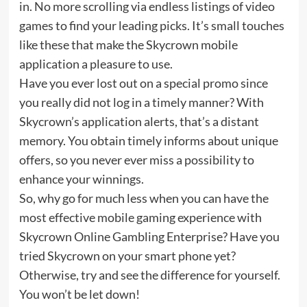
in. No more scrolling via endless listings of video
games to find your leading picks. It’s small touches
like these that make the Skycrown mobile
application a pleasure to use.
Have you ever lost out on a special promo since
you really did not log in a timely manner? With
Skycrown’s application alerts, that’s a distant
memory. You obtain timely informs about unique
offers, so you never ever miss a possibility to
enhance your winnings.
So, why go for much less when you can have the
most effective mobile gaming experience with
Skycrown Online Gambling Enterprise? Have you
tried Skycrown on your smart phone yet?
Otherwise, try and see the difference for yourself.
You won’t be let down!