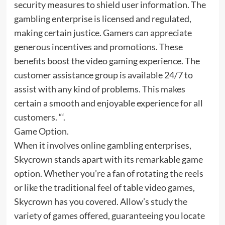
security measures to shield user information. The
gambling enterprise is licensed and regulated,
making certain justice. Gamers can appreciate
generous incentives and promotions. These
benefits boost the video gaming experience. The
customer assistance group is available 24/7 to
assist with any kind of problems. This makes
certain a smooth and enjoyable experience for all
customers. “‘.
Game Option.
When it involves online gambling enterprises,
Skycrown stands apart with its remarkable game
option. Whether you’re a fan of rotating the reels
or like the traditional feel of table video games,
Skycrown has you covered. Allow’s study the
variety of games offered, guaranteeing you locate