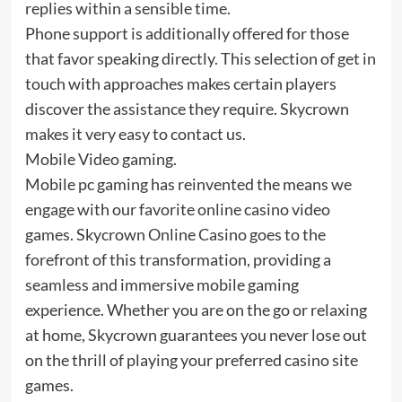
replies within a sensible time.
Phone support is additionally offered for those
that favor speaking directly. This selection of get in
touch with approaches makes certain players
discover the assistance they require. Skycrown
makes it very easy to contact us.
Mobile Video gaming.
Mobile pc gaming has reinvented the means we
engage with our favorite online casino video
games. Skycrown Online Casino goes to the
forefront of this transformation, providing a
seamless and immersive mobile gaming
experience. Whether you are on the go or relaxing
at home, Skycrown guarantees you never lose out
on the thrill of playing your preferred casino site
games.