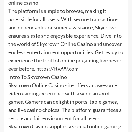
online casino
The platform is simple to browse, making it
accessible for all users. With secure transactions
and dependable consumer assistance, Skycrown
ensures a safe and enjoyable experience. Dive into
the world of Skycrown Online Casino and uncover
endless entertainment opportunities. Get ready to
experience the thrill of online pc gaming like never
ever before.
https://ftw99.com
Intro To Skycrown Casino
Skycrown Online Casino site offers an awesome
video gaming experience with a wide array of
games. Gamers can delight in ports, table games,
and live casino choices. The platform guarantees a
secure and fair environment for all users.
Skycrown Casino supplies a special online gaming