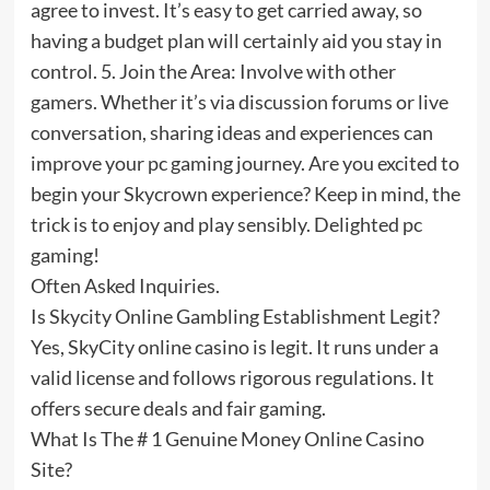
agree to invest. It’s easy to get carried away, so
having a budget plan will certainly aid you stay in
control. 5. Join the Area: Involve with other
gamers. Whether it’s via discussion forums or live
conversation, sharing ideas and experiences can
improve your pc gaming journey. Are you excited to
begin your Skycrown experience? Keep in mind, the
trick is to enjoy and play sensibly. Delighted pc
gaming!
Often Asked Inquiries.
Is Skycity Online Gambling Establishment Legit?
Yes, SkyCity online casino is legit. It runs under a
valid license and follows rigorous regulations. It
offers secure deals and fair gaming.
What Is The # 1 Genuine Money Online Casino
Site?