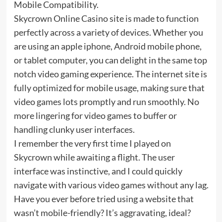
Mobile Compatibility.
Skycrown Online Casino site is made to function
perfectly across a variety of devices. Whether you
are using an apple iphone, Android mobile phone,
or tablet computer, you can delight in the same top
notch video gaming experience. The internet site is
fully optimized for mobile usage, making sure that
video games lots promptly and run smoothly. No
more lingering for video games to buffer or
handling clunky user interfaces.
I remember the very first time I played on
Skycrown while awaiting a flight. The user
interface was instinctive, and I could quickly
navigate with various video games without any lag.
Have you ever before tried using a website that
wasn’t mobile-friendly? It’s aggravating, ideal?