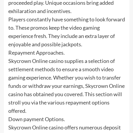
proceeded play. Unique occasions bring added
exhilaration and incentives.
Players constantly have something to look forward
to. These promos keep the video gaming
experience fresh. They include an extra layer of
enjoyable and possible jackpots.
Repayment Approaches.
Skycrown Online casino supplies a selection of
settlement methods to ensure a smooth video
gaming experience. Whether you wish to transfer
funds or withdraw your earnings, Skycrown Online
casino has obtained you covered. This section will
stroll you via the various repayment options
offered.
Down payment Options.
Skycrown Online casino offers numerous deposit