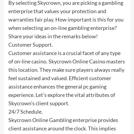
By selecting Skycrown, you are picking a gambling
enterprise that values your protection and
warranties fair play. How important is this for you
when selecting an on-line gambling enterprise?
Share your ideas in the remarks below!
Customer Support.
Customer assistance is a crucial facet of any type
of on-line casino. Skycrown Online Casino masters
this location. They make sure players always really
feel sustained and valued. Efficient customer
assistance enhances the general pc gaming
experience. Let’s explore the vital attributes of
Skycrown’s client support.
24/7 Schedule.
Skycrown Online Gambling enterprise provides
client assistance around the clock. This implies