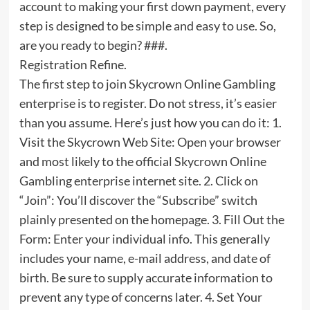
account to making your first down payment, every
step is designed to be simple and easy to use. So,
are you ready to begin? ###.
Registration Refine.
The first step to join Skycrown Online Gambling
enterprise is to register. Do not stress, it’s easier
than you assume. Here’s just how you can do it: 1.
Visit the Skycrown Web Site: Open your browser
and most likely to the official Skycrown Online
Gambling enterprise internet site. 2. Click on
“Join”: You’ll discover the “Subscribe” switch
plainly presented on the homepage. 3. Fill Out the
Form: Enter your individual info. This generally
includes your name, e-mail address, and date of
birth. Be sure to supply accurate information to
prevent any type of concerns later. 4. Set Your