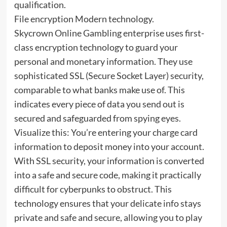
qualification.
File encryption Modern technology.
Skycrown Online Gambling enterprise uses first-
class encryption technology to guard your
personal and monetary information. They use
sophisticated SSL (Secure Socket Layer) security,
comparable to what banks make use of. This
indicates every piece of data you send out is
secured and safeguarded from spying eyes.
Visualize this: You’re entering your charge card
information to deposit money into your account.
With SSL security, your information is converted
into a safe and secure code, making it practically
difficult for cyberpunks to obstruct. This
technology ensures that your delicate info stays
private and safe and secure, allowing you to play