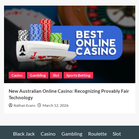
Casino
Gambling
Slot
Sports Betting
New Australian Online Casino: Recognizing Provably Fair
Technology
Nathan Evans
March 12, 2026
Black Jack
Casino
Gambling
Roulette
Slot