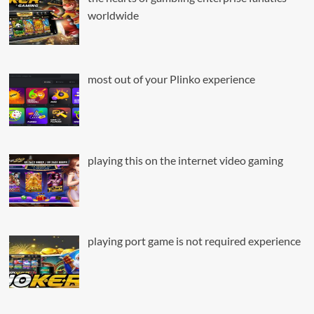
this
platform:
worldwide
babu88
ক্যাসিনো
most out of your Plinko experience
playing this on the internet video gaming
playing port game is not required experience