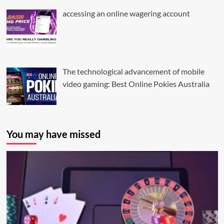
accessing an online wagering account
The technological advancement of mobile
video gaming: Best Online Pokies Australia
You may have missed