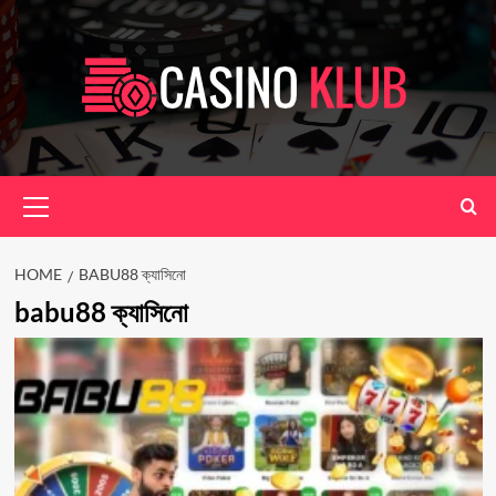
Skip
to
content
Primary
Menu
HOME
BABU88 ক্যাসিনো
babu88 ক্যাসিনো