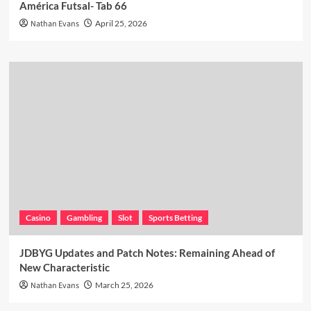
América Futsal- Tab 66
Nathan Evans
April 25, 2026
Casino
Gambling
Slot
Sports Betting
JDBYG Updates and Patch Notes: Remaining Ahead of
New Characteristic
Nathan Evans
March 25, 2026