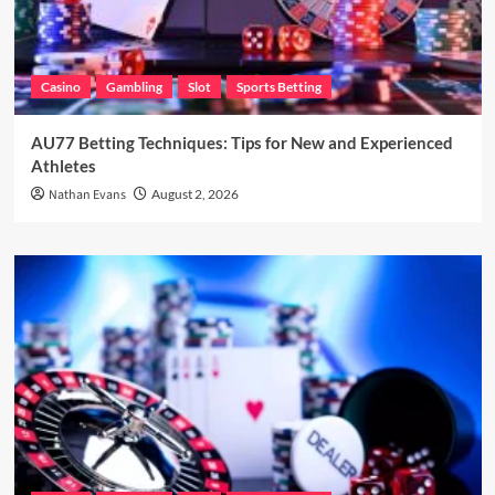
Casino
Gambling
Slot
Sports Betting
AU77 Betting Techniques: Tips for New and Experienced
Athletes
Nathan Evans
August 2, 2026