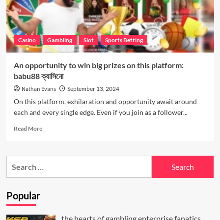
Casino
Gambling
Slot
Sports Betting
An opportunity to win big prizes on this platform:
babu88 ক্যাসিনো
Nathan Evans
September 13, 2024
On this platform, exhilaration and opportunity await around
each and every single edge. Even if you join as a follower...
Read
Read More
more
about
An
Search
opportunity
for:
to
win
big
Popular
prizes
on
the hearts of gambling enterprise fanatics