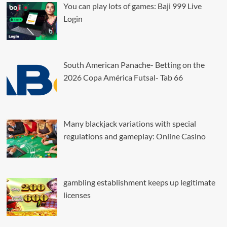
You can play lots of games: Baji 999 Live
Login
South American Panache- Betting on the
2026 Copa América Futsal- Tab 66
Many blackjack variations with special
regulations and gameplay: Online Casino
gambling establishment keeps up legitimate
licenses