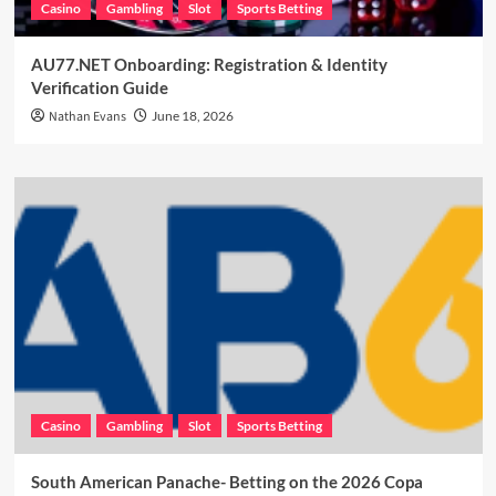
Casino
Gambling
Slot
Sports Betting
AU77.NET Onboarding: Registration & Identity
Verification Guide
Nathan Evans
June 18, 2026
Casino
Gambling
Slot
Sports Betting
South American Panache- Betting on the 2026 Copa