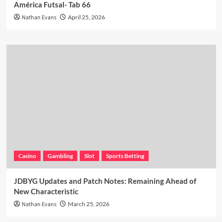
América Futsal- Tab 66
Nathan Evans
April 25, 2026
Casino
Gambling
Slot
Sports Betting
JDBYG Updates and Patch Notes: Remaining Ahead of
New Characteristic
Nathan Evans
March 25, 2026