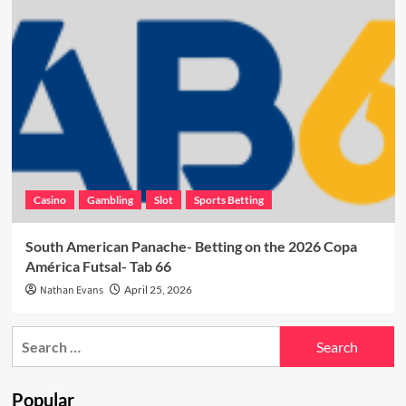
Casino
Gambling
Slot
Sports Betting
South American Panache- Betting on the 2026 Copa
América Futsal- Tab 66
Nathan Evans
April 25, 2026
Search
for:
Popular