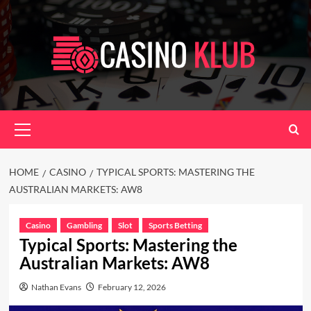
Skip
to
content
Primary
Menu
HOME
CASINO
TYPICAL SPORTS: MASTERING THE
AUSTRALIAN MARKETS: AW8
Casino
Gambling
Slot
Sports Betting
Typical Sports: Mastering the
Australian Markets: AW8
Nathan Evans
February 12, 2026