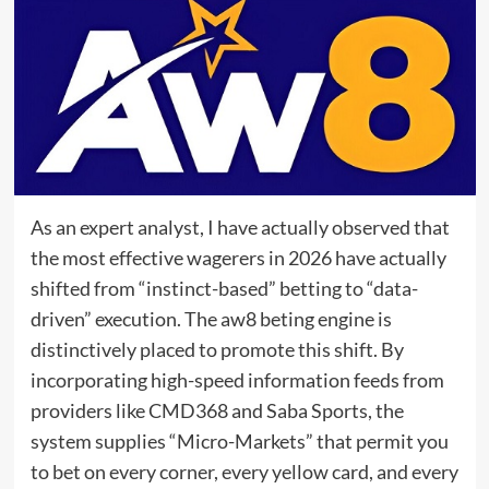
As an expert analyst, I have actually observed that
the most effective wagerers in 2026 have actually
shifted from “instinct-based” betting to “data-
driven” execution. The aw8 beting engine is
distinctively placed to promote this shift. By
incorporating high-speed information feeds from
providers like CMD368 and Saba Sports, the
system supplies “Micro-Markets” that permit you
to bet on every corner, every yellow card, and every