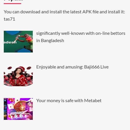
You can download and install the latest APK file and install it:
tas71
significantly well-known with on-line bettors
in Bangladesh
Enjoyable and amusing: Baji666 Live
Your money is safe with Metabet