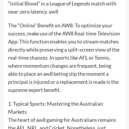
“Initial Blood” in a League of Legends match with
near-zero latency.
aw8
The “Online” Benefit on AW8: To optimize your
success, make use of the AW8 Real-time Television
App. This function enables you to stream matches
directly while preserving a split-screen view of the
real-time chances. In sports like AFL or Tennis,
where momentum changes are frequent, being
able to place an aw8 beting slip the moment a
principal is injured or a replacement is made is the
supreme expert benefit.
1. Typical Sports: Mastering the Australian
Markets
The heart of aw8 gaming for Australians remains
the AFL, NRL, and Cricket. Nonetheless, just