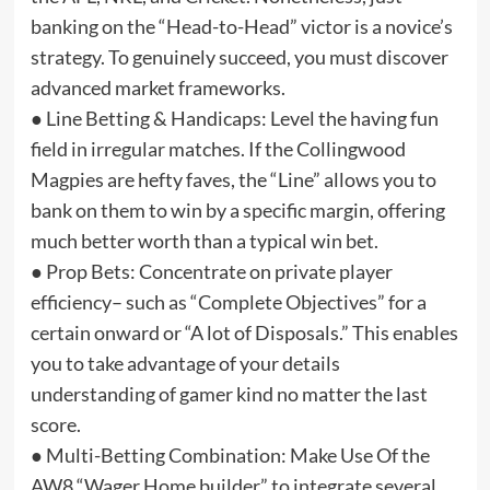
banking on the “Head-to-Head” victor is a novice’s
strategy. To genuinely succeed, you must discover
advanced market frameworks.
● Line Betting & Handicaps: Level the having fun
field in irregular matches. If the Collingwood
Magpies are hefty faves, the “Line” allows you to
bank on them to win by a specific margin, offering
much better worth than a typical win bet.
● Prop Bets: Concentrate on private player
efficiency– such as “Complete Objectives” for a
certain onward or “A lot of Disposals.” This enables
you to take advantage of your details
understanding of gamer kind no matter the last
score.
● Multi-Betting Combination: Make Use Of the
AW8 “Wager Home builder” to integrate several