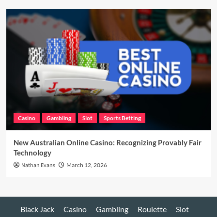
Casino
Gambling
Slot
Sports Betting
New Australian Online Casino: Recognizing Provably Fair
Technology
Nathan Evans
March 12, 2026
Black Jack
Casino
Gambling
Roulette
Slot