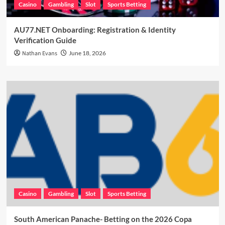
Casino
Gambling
Slot
Sports Betting
AU77.NET Onboarding: Registration & Identity
Verification Guide
Nathan Evans
June 18, 2026
Casino
Gambling
Slot
Sports Betting
South American Panache- Betting on the 2026 Copa