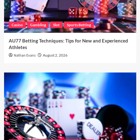
Casino
Gambling
Slot
Sports Betting
AU77 Betting Techniques: Tips for New and Experienced
Athletes
Nathan Evans
August 2, 2026