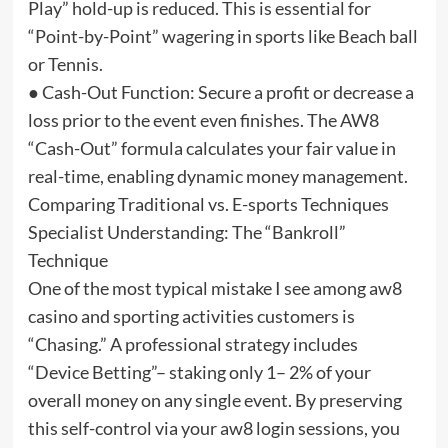
Play” hold-up is reduced. This is essential for
“Point-by-Point” wagering in sports like Beach ball
or Tennis.
● Cash-Out Function: Secure a profit or decrease a
loss prior to the event even finishes. The AW8
“Cash-Out” formula calculates your fair value in
real-time, enabling dynamic money management.
Comparing Traditional vs. E-sports Techniques
Specialist Understanding: The “Bankroll”
Technique
One of the most typical mistake I see among aw8
casino and sporting activities customers is
“Chasing.” A professional strategy includes
“Device Betting”– staking only 1– 2% of your
overall money on any single event. By preserving
this self-control via your aw8 login sessions, you