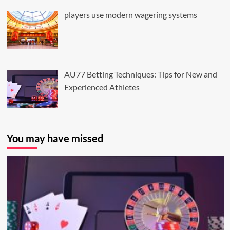
players use modern wagering systems
AU77 Betting Techniques: Tips for New and
Experienced Athletes
You may have missed