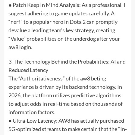
● Patch Keep In Mind Analysis: As a professional, I
suggest adhering to game updates carefully. A
“nerf” to a popular hero in Dota 2 can promptly
devalue a leading team’s key strategy, creating
“Value” probabilities on the underdog after your
aw8 login.
3. The Technology Behind the Probabilities: AI and
Reduced Latency
The “Authoritativeness” of the aw8 beting
experience is driven by its backend technology. In
2026, the platform utilizes predictive algorithms
to adjust odds in real-time based on thousands of
information factors.
● Ultra-Low Latency: AW8 has actually purchased
5G-optimized streams to make certain that the “In-