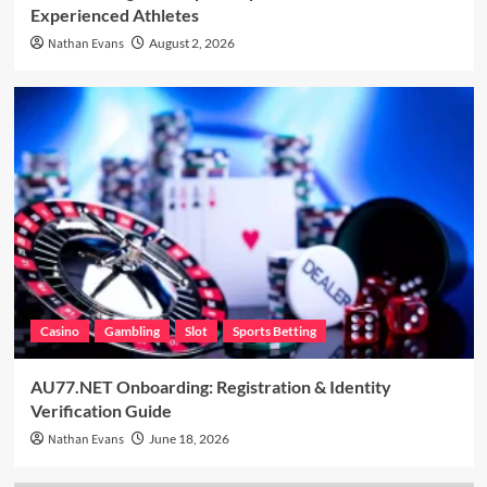
Experienced Athletes
Nathan Evans
August 2, 2026
Casino
Gambling
Slot
Sports Betting
AU77.NET Onboarding: Registration & Identity
Verification Guide
Nathan Evans
June 18, 2026