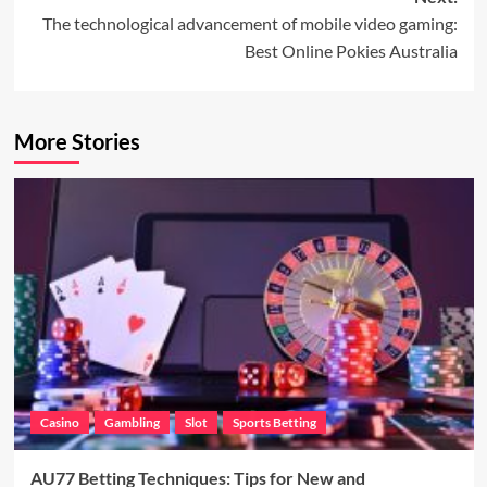
The technological advancement of mobile video gaming:
Best Online Pokies Australia
More Stories
Casino
Gambling
Slot
Sports Betting
AU77 Betting Techniques: Tips for New and