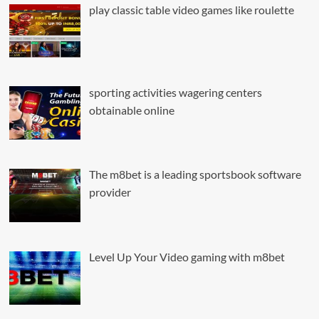
play classic table video games like roulette
sporting activities wagering centers
obtainable online
The m8bet is a leading sportsbook software
provider
Level Up Your Video gaming with m8bet