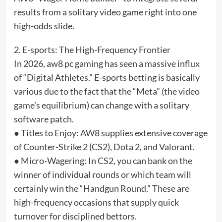
results from a solitary video game right into one
high-odds slide.
2. E-sports: The High-Frequency Frontier
In 2026, aw8 pc gaming has seen a massive influx
of “Digital Athletes.” E-sports betting is basically
various due to the fact that the “Meta” (the video
game’s equilibrium) can change with a solitary
software patch.
● Titles to Enjoy: AW8 supplies extensive coverage
of Counter-Strike 2 (CS2), Dota 2, and Valorant.
● Micro-Wagering: In CS2, you can bank on the
winner of individual rounds or which team will
certainly win the “Handgun Round.” These are
high-frequency occasions that supply quick
turnover for disciplined bettors.