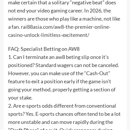
make certain that a solitary “negative beat” does
not end your video gaming career. In 2026, the
winners are those who play like a machine, not like
a fan.
rai88asia.com/aw8-the-premier-online-
casino-unlock-limitless-excitement/
FAQ: Specialist Betting on AW8
1. Can I terminate an aw8 beting slip once it’s
positioned? Standard wagers can not be canceled.
However, you can make use of the “Cash-Out”
feature to exit a position early if the game isn’t
going your method, properly getting a section of
your stake.
2. Are e-sports odds different from conventional
sports? Yes. E-sports chances often tend to be a lot
more unstable and can move rapidly during the