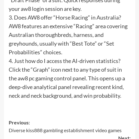
“Draft Phase” of a suit. Quick responses during
your aw8 login session are key.
3. Does AW8 offer “Horse Racing” in Australia?
AW8 features an extensive “Racing” area covering
Australian thoroughbreds, harness, and
greyhounds, usually with “Best Tote” or “Set
Probabilities” choices.
4. Just how do I access the AI-driven statistics?
Click the “Graph” icon next to any type of suit in
the aw8 pc gaming control panel. This opens up a
deep-dive analytical panel revealing recent kind,
neck and neck background, and win probability.
Post
Previous:
Diverse kiss888 gambling establishment video games
navigation
Next: