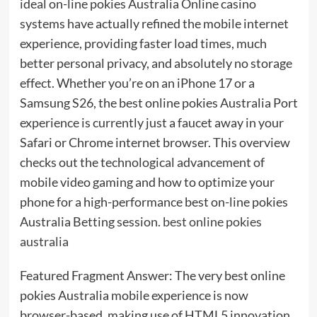
ideal on-line pokies Australia Online casino
systems have actually refined the mobile internet
experience, providing faster load times, much
better personal privacy, and absolutely no storage
effect. Whether you’re on an iPhone 17 or a
Samsung S26, the best online pokies Australia Port
experience is currently just a faucet away in your
Safari or Chrome internet browser. This overview
checks out the technological advancement of
mobile video gaming and how to optimize your
phone for a high-performance best on-line pokies
Australia Betting session.
best online pokies
australia
Featured Fragment Answer: The very best online
pokies Australia mobile experience is now
browser-based, making use of HTML5 innovation