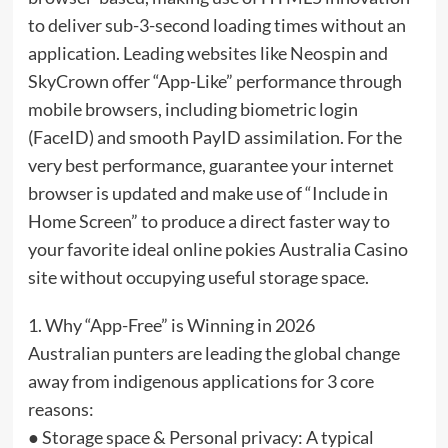
to deliver sub-3-second loading times without an
application. Leading websites like Neospin and
SkyCrown offer “App-Like” performance through
mobile browsers, including biometric login
(FaceID) and smooth PayID assimilation. For the
very best performance, guarantee your internet
browser is updated and make use of “Include in
Home Screen” to produce a direct faster way to
your favorite ideal online pokies Australia Casino
site without occupying useful storage space.
1. Why “App-Free” is Winning in 2026
Australian punters are leading the global change
away from indigenous applications for 3 core
reasons:
● Storage space & Personal privacy: A typical