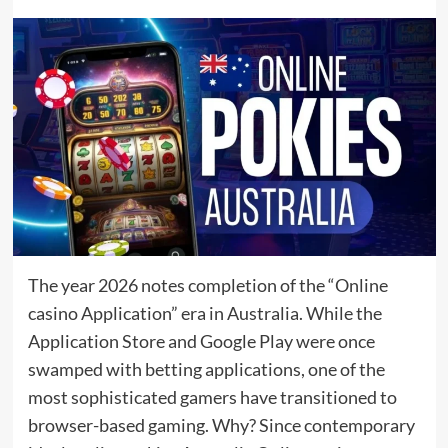
The year 2026 notes completion of the “Online
casino Application” era in Australia. While the
Application Store and Google Play were once
swamped with betting applications, one of the
most sophisticated gamers have transitioned to
browser-based gaming. Why? Since contemporary