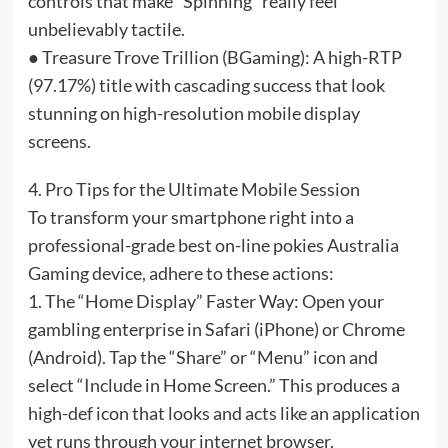
controls that make “Spinning” really feel
unbelievably tactile.
● Treasure Trove Trillion (BGaming): A high-RTP
(97.17%) title with cascading success that look
stunning on high-resolution mobile display
screens.
4. Pro Tips for the Ultimate Mobile Session
To transform your smartphone right into a
professional-grade best on-line pokies Australia
Gaming device, adhere to these actions:
1. The “Home Display” Faster Way: Open your
gambling enterprise in Safari (iPhone) or Chrome
(Android). Tap the “Share” or “Menu” icon and
select “Include in Home Screen.” This produces a
high-def icon that looks and acts like an application
yet runs through your internet browser.