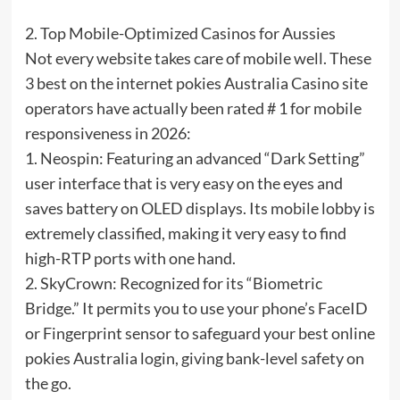
2. Top Mobile-Optimized Casinos for Aussies
Not every website takes care of mobile well. These
3 best on the internet pokies Australia Casino site
operators have actually been rated # 1 for mobile
responsiveness in 2026:
1. Neospin: Featuring an advanced “Dark Setting”
user interface that is very easy on the eyes and
saves battery on OLED displays. Its mobile lobby is
extremely classified, making it very easy to find
high-RTP ports with one hand.
2. SkyCrown: Recognized for its “Biometric
Bridge.” It permits you to use your phone’s FaceID
or Fingerprint sensor to safeguard your best online
pokies Australia login, giving bank-level safety on
the go.