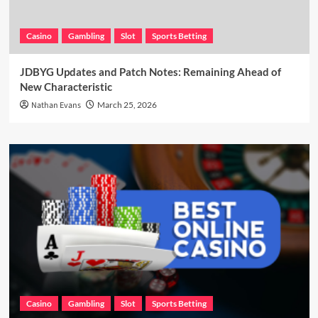
Casino
Gambling
Slot
Sports Betting
JDBYG Updates and Patch Notes: Remaining Ahead of
New Characteristic
Nathan Evans
March 25, 2026
Casino
Gambling
Slot
Sports Betting