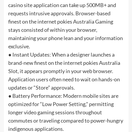
casino site application can take up 500MB+ and
requests intrusive approvals. Browser-based
finest on the internet pokies Australia Gaming
stays consisted of within your browser,
maintaining your phone lean and your information
exclusive.
● Instant Updates: When a designer launches a
brand-new finest on the internet pokies Australia
Slot, it appears promptly in your web browser.
Application users often need to wait on hands-on
updates or “Store” approvals.
● Battery Performance: Modern mobile sites are
optimized for “Low Power Setting,” permitting
longer video gaming sessions throughout
commutes or traveling compared to power-hungry
indigenous applications.