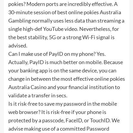
pokies? Modern ports are incredibly effective. A
30-minute session of best online pokies Australia
Gambling normally uses less data than streaming a
single high-def YouTube video. Nevertheless, for
the best stability, 5G or a strong Wi-Fi signal is
advised.
Can I make use of PayID on my phone? Yes.
Actually, PayID is much better on mobile. Because
your banking app is on the same device, you can
change in between the most effective online pokies
Australia Casino and your financial institution to
validate a transfer in secs.
Is it risk-free to save my password in the mobile
web browser? It is risk-free if your phone is
protected by a passcode, FaceID, or TouchID. We
advise making use of a committed Password