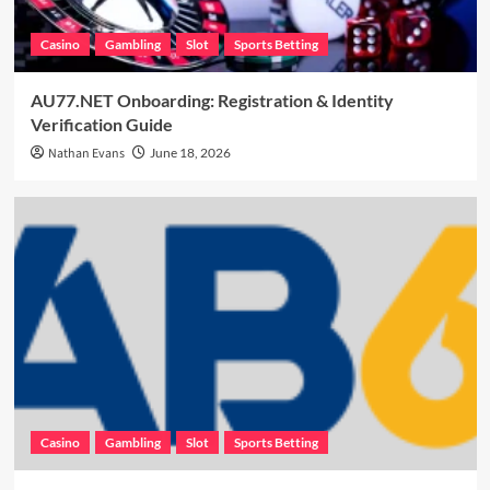
Casino
Gambling
Slot
Sports Betting
AU77.NET Onboarding: Registration & Identity
Verification Guide
Nathan Evans
June 18, 2026
Casino
Gambling
Slot
Sports Betting