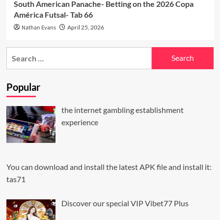
South American Panache- Betting on the 2026 Copa
América Futsal- Tab 66
Nathan Evans
April 25, 2026
Search
for:
Popular
the internet gambling establishment
experience
You can download and install the latest APK file and install it:
tas71
Discover our special VIP Vibet77 Plus