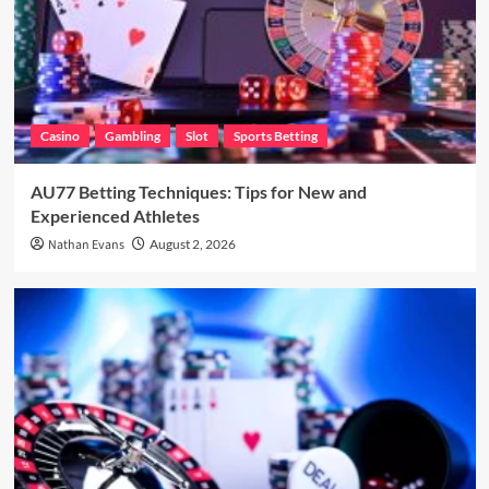
Casino
Gambling
Slot
Sports Betting
AU77 Betting Techniques: Tips for New and
Experienced Athletes
Nathan Evans
August 2, 2026