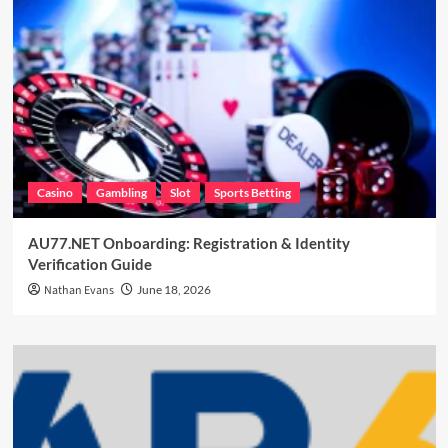
Casino
Gambling
Slot
Sports Betting
AU77.NET Onboarding: Registration & Identity
Verification Guide
Nathan Evans
June 18, 2026