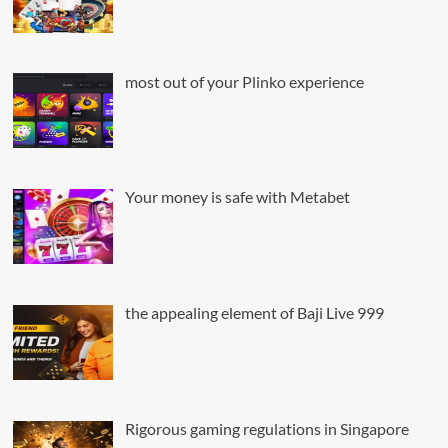
most out of your Plinko experience
Your money is safe with Metabet
the appealing element of Baji Live 999
Rigorous gaming regulations in Singapore