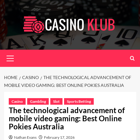
Skip
to
content
Primary
Menu
HOME
CASINO
THE TECHNOLOGICAL ADVANCEMENT OF
MOBILE VIDEO GAMING: BEST ONLINE POKIES AUSTRALIA
Casino
Gambling
Slot
Sports Betting
The technological advancement of
mobile video gaming: Best Online
Pokies Australia
Nathan Evans
February 17, 2026