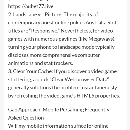
https://aubet77.live
2. Landscape vs. Picture: The majority of
contemporary finest online pokies Australia Slot
titles are “Responsive.” Nevertheless, for video
games with numerous paylines (like Megaways),
turning your phone to landscape mode typically
discloses more comprehensive computer
animations and stat trackers.
3. Clear Your Cache: If you discover a video game
stuttering, a quick “Clear Web browser Data”
generally solutions the problem instantaneously
by refreshing the video game’s HTML5 properties.
Gap Approach: Mobile Pc Gaming Frequently
Asked Question
Will my mobile information suffice for online