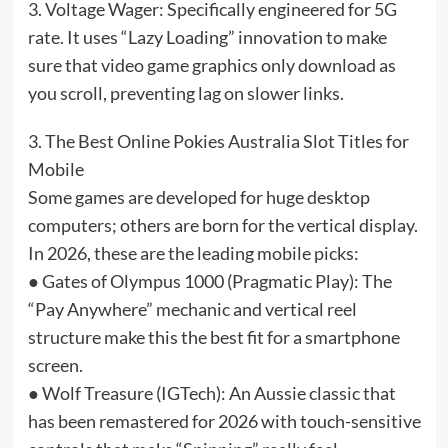
3. Voltage Wager: Specifically engineered for 5G
rate. It uses “Lazy Loading” innovation to make
sure that video game graphics only download as
you scroll, preventing lag on slower links.
3. The Best Online Pokies Australia Slot Titles for
Mobile
Some games are developed for huge desktop
computers; others are born for the vertical display.
In 2026, these are the leading mobile picks:
● Gates of Olympus 1000 (Pragmatic Play): The
“Pay Anywhere” mechanic and vertical reel
structure make this the best fit for a smartphone
screen.
● Wolf Treasure (IGTech): An Aussie classic that
has been remastered for 2026 with touch-sensitive