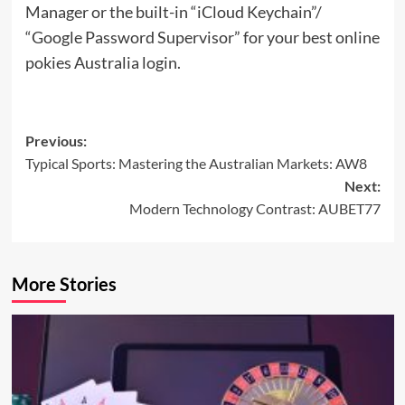
Manager or the built-in “iCloud Keychain”/
“Google Password Supervisor” for your best online
pokies Australia login.
Post
Previous:
Typical Sports: Mastering the Australian Markets: AW8
navigation
Next:
Modern Technology Contrast: AUBET77
More Stories