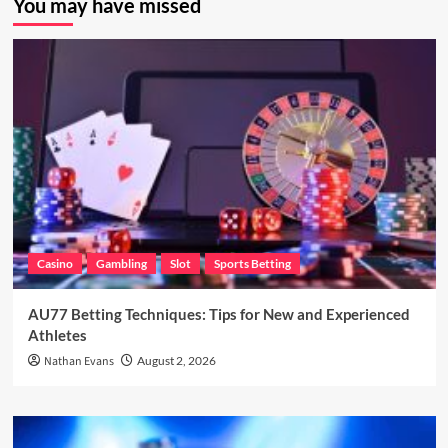
You may have missed
Casino
Gambling
Slot
Sports Betting
AU77 Betting Techniques: Tips for New and Experienced
Athletes
Nathan Evans
August 2, 2026