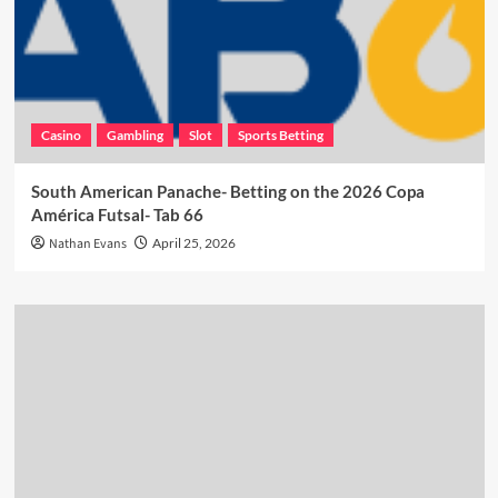
Casino
Gambling
Slot
Sports Betting
South American Panache- Betting on the 2026 Copa
América Futsal- Tab 66
Nathan Evans
April 25, 2026