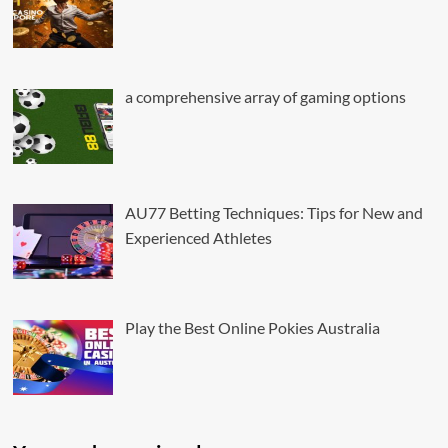
a comprehensive array of gaming options
AU77 Betting Techniques: Tips for New and
Experienced Athletes
Play the Best Online Pokies Australia