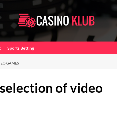
t
Sports Betting
IDEO GAMES
 selection of video