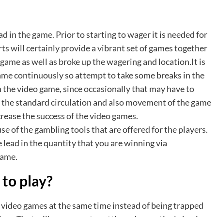
 in the game. Prior to starting to wager it is needed for
ts will certainly provide a vibrant set of games together
o game as well as broke up the wagering and location.It is
game continuously so attempt to take some breaks in the
n the video game, since occasionally that may have to
ng the standard circulation and also movement of the game
crease the success of the video games.
use of the gambling tools that are offered for the players.
 lead in the quantity that you are winning via
game.
to play?
f video games at the same time instead of being trapped