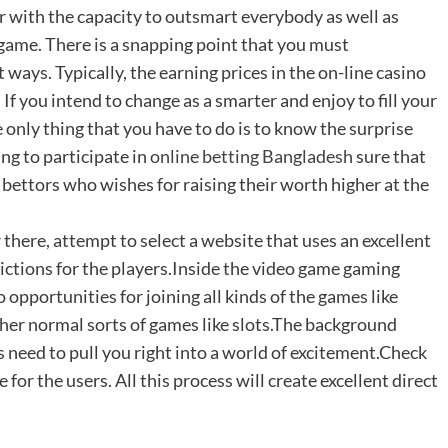
er with the capacity to outsmart everybody as well as
o game. There is a snapping point that you must
ays. Typically, the earning prices in the on-line casino
. If you intend to change as a smarter and enjoy to fill your
 only thing that you have to do is to know the surprise
ng to participate in
online betting Bangladesh
sure that
e bettors who wishes for raising their worth higher at the
there, attempt to select a website that uses an excellent
ictions for the players.Inside the video game gaming
opportunities for joining all kinds of the games like
ther normal sorts of games like slots.The background
s need to pull you right into a world of excitement.Check
for the users. All this process will create excellent direct