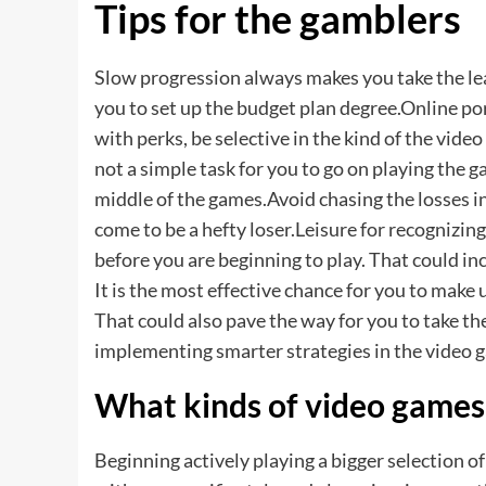
Tips for the gamblers
Slow progression always makes you take the lead
you to set up the budget plan degree.Online por
with perks, be selective in the kind of the vide
not a simple task for you to go on playing the 
middle of the games.Avoid chasing the losses i
come to be a hefty loser.Leisure for recognizi
before you are beginning to play. That could in
It is the most effective chance for you to make 
That could also pave the way for you to take the
implementing smarter strategies in the video 
What kinds of video games 
Beginning actively playing a bigger selection o