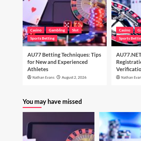
Casino
Gambling
Slot
Casino
G
Sports Betting
Sports Betti
AU77 Betting Techniques: Tips
AU77.NET
for New and Experienced
Registrati
Athletes
Verificati
Nathan Evans
August 2, 2026
Nathan Eva
You may have missed