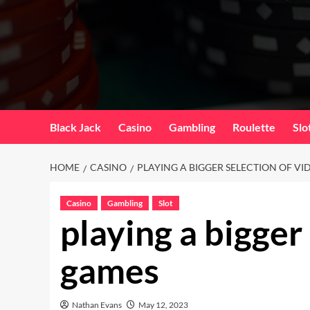
Skip
to
content
Black Jack
Casino
Gambling
Roulette
Slo
HOME
CASINO
PLAYING A BIGGER SELECTION OF V
Casino
Gambling
Slot
playing a bigger
games
Nathan Evans
May 12, 2023