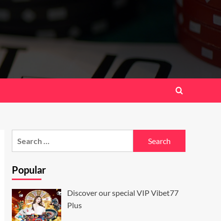
Search
for:
Popular
Discover our special VIP Vibet77
Plus