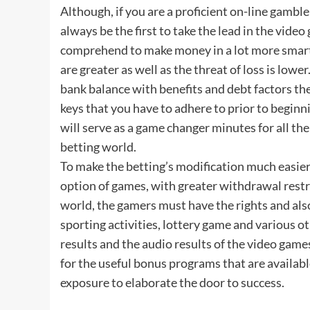
Although, if you are a proficient on-line gambl
always be the first to take the lead in the vide
comprehend to make money in a lot more smart w
are greater as well as the threat of loss is lower
bank balance with benefits and debt factors the
keys that you have to adhere to prior to beginni
will serve as a game changer minutes for all th
betting world.
To make the betting’s modification much easier 
option of games, with greater withdrawal restr
world, the gamers must have the rights and also 
sporting activities, lottery game and various o
results and the audio results of the video game
for the useful bonus programs that are available 
exposure to elaborate the door to success.