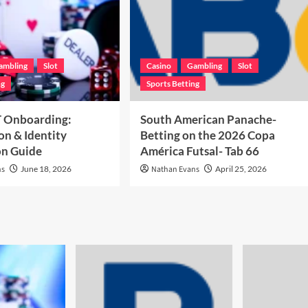
ambling
Slot
Casino
Gambling
Slot
ng
Sports Betting
 Onboarding:
South American Panache-
on & Identity
Betting on the 2026 Copa
on Guide
América Futsal- Tab 66
ns
June 18, 2026
Nathan Evans
April 25, 2026