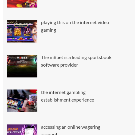
playing this on the internet video
gaming
The m8bet is a leading sportsbook
software provider
the internet gambling
establishment experience
accessing an online wagering
account