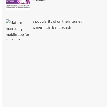
a popularity of on the internet
wagering in Bangladesh