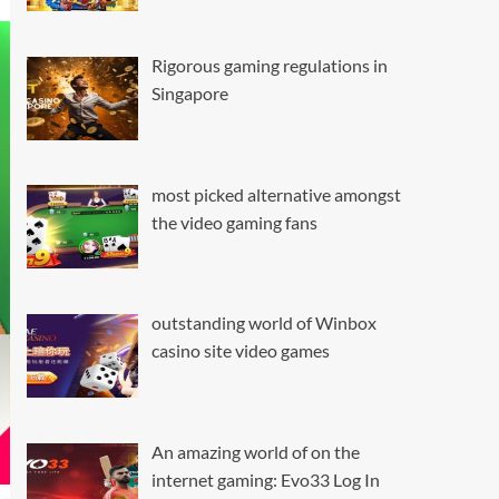
Rigorous gaming regulations in
Singapore
most picked alternative amongst
the video gaming fans
outstanding world of Winbox
casino site video games
An amazing world of on the
internet gaming: Evo33 Log In