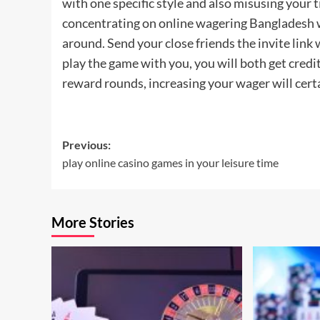
with one specific style and also misusing your t
concentrating on online wagering Bangladesh w
around. Send your close friends the invite lin
play the game with you, you will both get credit 
reward rounds, increasing your wager will certa
Post
Previous:
play online casino games in your leisure time
navigation
More Stories