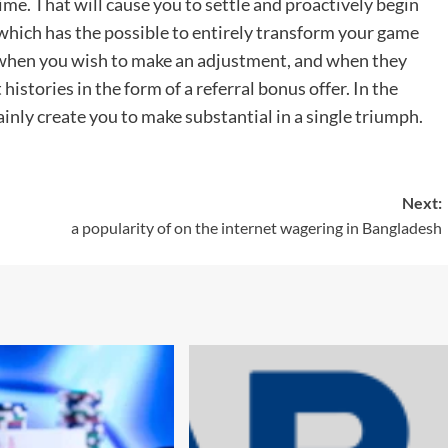
ime. That will cause you to settle and proactively begin
hich has the possible to entirely transform your game
k when you wish to make an adjustment, and when they
histories in the form of a referral bonus offer. In the
inly create you to make substantial in a single triumph.
Next:
a popularity of on the internet wagering in Bangladesh